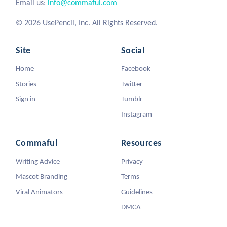
Email us:
info@commaful.com
© 2026 UsePencil, Inc. All Rights Reserved.
Site
Social
Home
Facebook
Stories
Twitter
Sign in
Tumblr
Instagram
Commaful
Resources
Writing Advice
Privacy
Mascot Branding
Terms
Viral Animators
Guidelines
DMCA