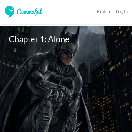
Explore
Log In
Chapter 1: Alone