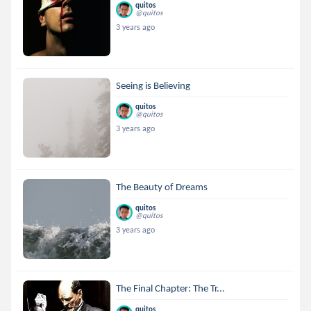
quitos
@quitos
3 years ago
Seeing is Believing
quitos
@quitos
3 years ago
The Beauty of Dreams
quitos
@quitos
3 years ago
The Final Chapter: The Tr...
quitos