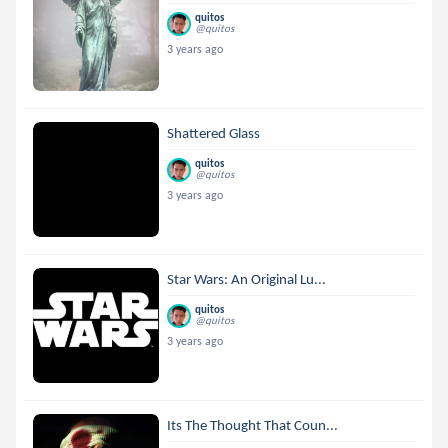
quitos
@quitos
3 years ago
Shattered Glass
quitos
@quitos
3 years ago
Star Wars: An Original Lu...
quitos
@quitos
3 years ago
Its The Thought That Coun...