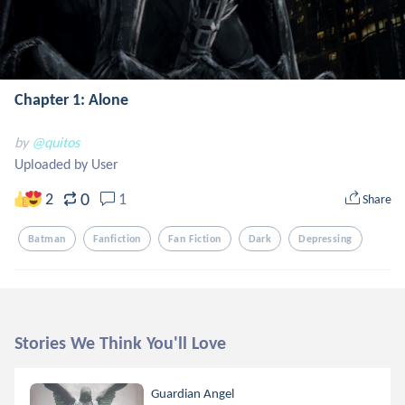
Chapter 1: Alone
by
@quitos
Uploaded by User
0
2
1
Share
Batman
Fanfiction
Fan Fiction
Dark
Depressing
Stories We Think You'll Love
Guardian Angel