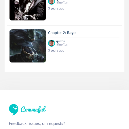
@quitos
3 years ago
Chapter 2: Rage
quitos
@quitos
3 years ago
Feedback, issues, or requests?