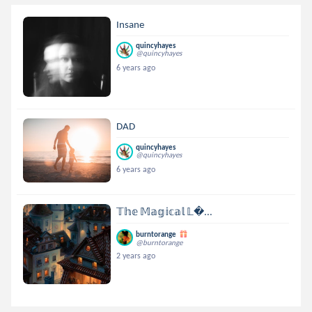
Insane
quincyhayes
@quincyhayes
6 years ago
DAD
quincyhayes
@quincyhayes
6 years ago
𝕋𝕙𝕖 𝕄𝕒𝕘𝕚𝕔𝕒𝕝 𝕃...
burntorange
@burntorange
2 years ago