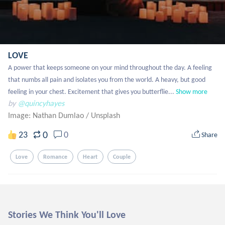
LOVE
A power that keeps someone on your mind throughout the day. A feeling 
that numbs all pain and isolates you from the world. A heavy, but good 
feeling in your chest. Excitement that gives you butterflie...
Show more
by
@quincyhayes
Image: Nathan Dumlao
/
Unsplash
0
23
0
Share
Love
Romance
Heart
Couple
Stories We Think You'll Love