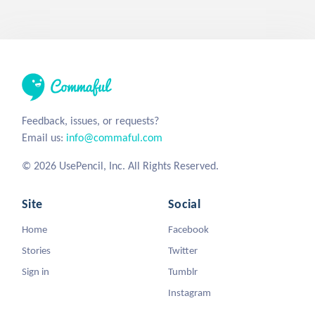
Feedback, issues, or requests?
Email us:
info@commaful.com
© 2026 UsePencil, Inc. All Rights Reserved.
Site
Social
Home
Facebook
Stories
Twitter
Sign in
Tumblr
Instagram