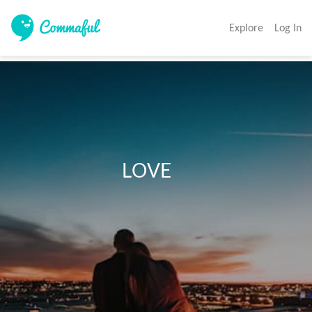
Explore
Log In
                             LOVE