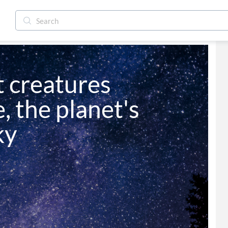
 creatures 
, the planet's 
ky