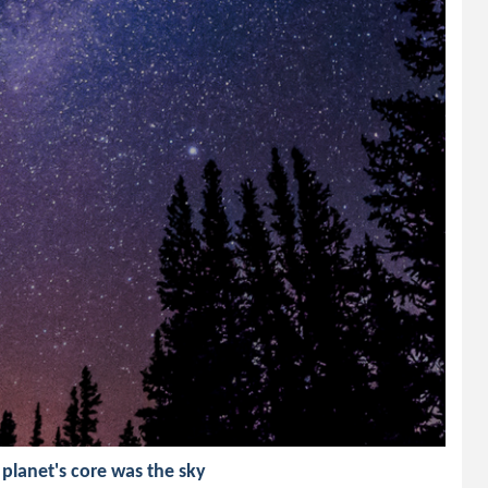
 planet's core was the sky