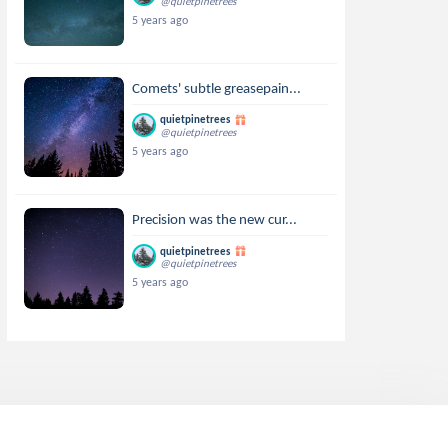
@quietpinetrees
5 years ago
Comets' subtle greasepain...
quietpinetrees
@quietpinetrees
5 years ago
Precision was the new cur...
quietpinetrees
@quietpinetrees
5 years ago