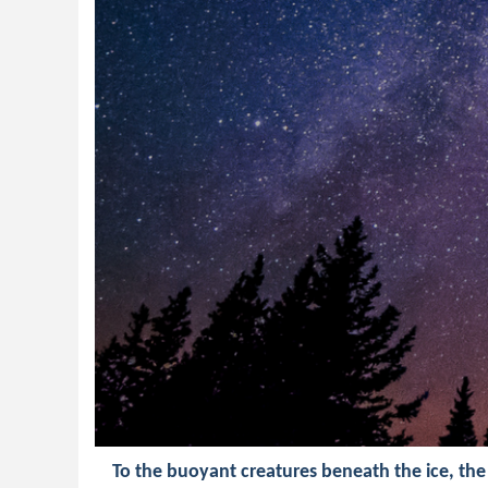
To the buoyant creatures beneath the ice, the