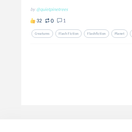
by
@quietpinetrees
0
32
1
Creatures
Flash Fiction
Flashfiction
Planet