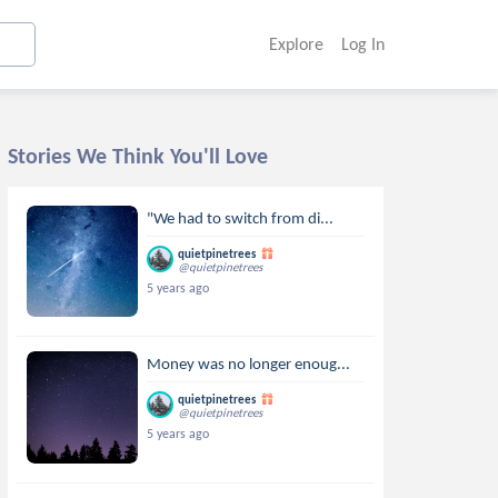
Explore
Log In
Stories We Think You'll Love
"We had to switch from di...
quietpinetrees
@quietpinetrees
5 years ago
Money was no longer enoug...
quietpinetrees
@quietpinetrees
5 years ago