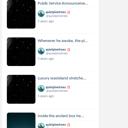
Public Service Announceme...
quietpinetrees
@quietpinetrees
5 years ago
Whenever he awoke, the pi...
quietpinetrees
@quietpinetrees
5 years ago
Luxury wasteland stretche...
quietpinetrees
@quietpinetrees
5 years ago
Inside the ancient box he...
quietpinetrees