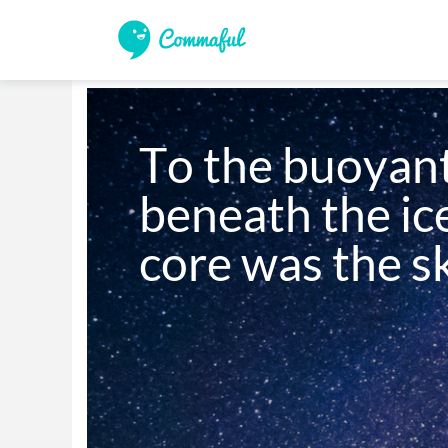
To the buoyant
beneath the ice
core was the s