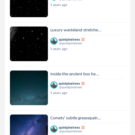
5 years ago
Luxury wasteland stretche...
quietpinetrees
@quietpinetrees
5 years ago
Inside the ancient box he...
quietpinetrees
@quietpinetrees
5 years ago
Comets' subtle greasepain...
quietpinetrees
@quietpinetrees