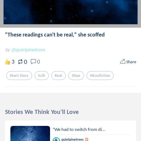
"These readings can't be real," she scoffed
by
@quietpinetrees
0
3
0
Share
Short Story
Scifi
Real
Ships
Microfiction
Stories We Think You'll Love
"We had to switch from di...
quietpinetrees