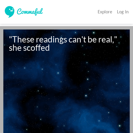
Explore
Log In
"These readings can't be real," 
she scoffed