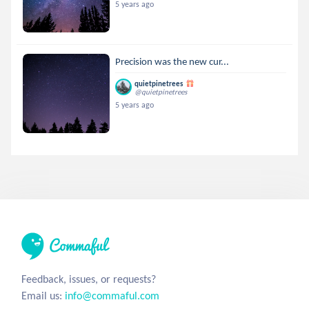
5 years ago
Precision was the new cur...
quietpinetrees
@quietpinetrees
5 years ago
Feedback, issues, or requests?
Email us:
info@commaful.com