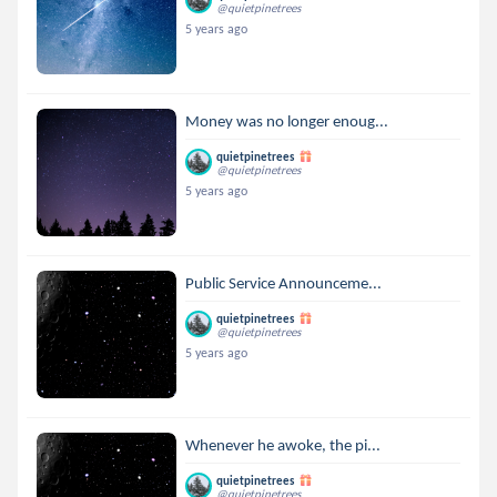
@quietpinetrees
5 years ago
Money was no longer enoug...
quietpinetrees
@quietpinetrees
5 years ago
Public Service Announceme...
quietpinetrees
@quietpinetrees
5 years ago
Whenever he awoke, the pi...
quietpinetrees
@quietpinetrees