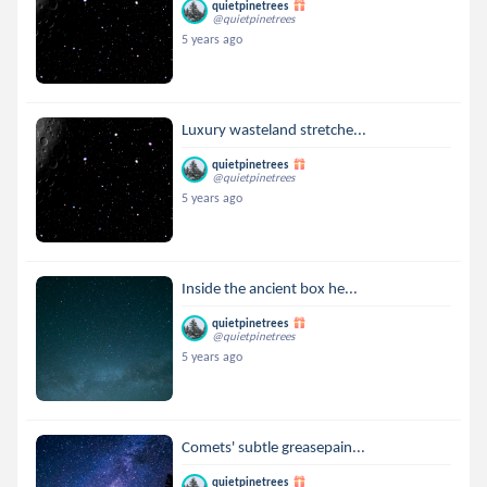
quietpinetrees
@quietpinetrees
5 years ago
Luxury wasteland stretche...
quietpinetrees
@quietpinetrees
5 years ago
Inside the ancient box he...
quietpinetrees
@quietpinetrees
5 years ago
Comets' subtle greasepain...
quietpinetrees