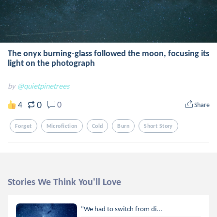
The onyx burning-glass followed the moon, focusing its
light on the photograph
by
@quietpinetrees
0
4
0
Share
Forget
Microfiction
Cold
Burn
Short Story
Stories We Think You'll Love
"We had to switch from di...