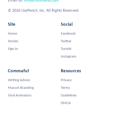
Email us:
info@commaful.com
© 2026 UsePencil, Inc. All Rights Reserved.
Site
Social
Home
Facebook
Stories
Twitter
Sign in
Tumblr
Instagram
Commaful
Resources
Writing Advice
Privacy
Mascot Branding
Terms
Viral Animators
Guidelines
DMCA