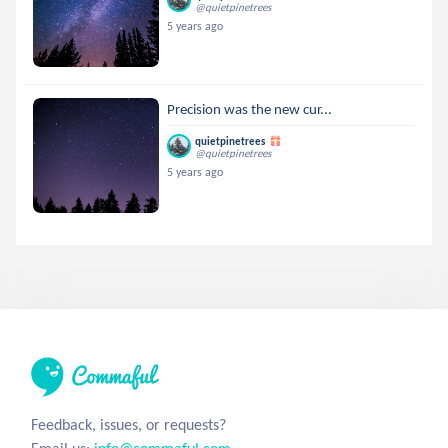
@quietpinetrees
5 years ago
Precision was the new cur...
quietpinetrees
@quietpinetrees
5 years ago
Feedback, issues, or requests?