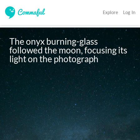
Explore
Log In
The onyx burning-glass 
followed the moon, focusing its 
light on the photograph