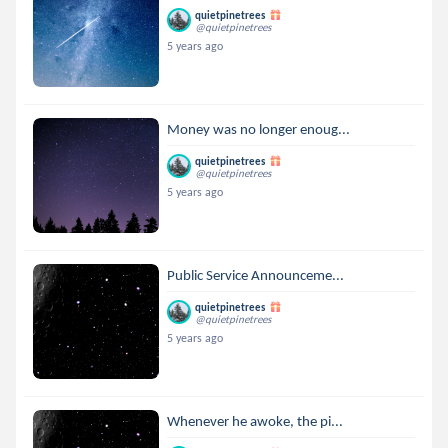
quietpinetrees
@quietpinetrees
5 years ago
Money was no longer enoug...
quietpinetrees
@quietpinetrees
5 years ago
Public Service Announceme...
quietpinetrees
@quietpinetrees
5 years ago
Whenever he awoke, the pi...