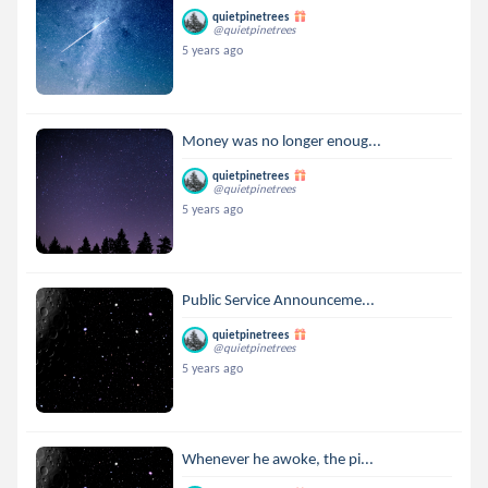
quietpinetrees
@quietpinetrees
5 years ago
Money was no longer enoug...
quietpinetrees
@quietpinetrees
5 years ago
Public Service Announceme...
quietpinetrees
@quietpinetrees
5 years ago
Whenever he awoke, the pi...