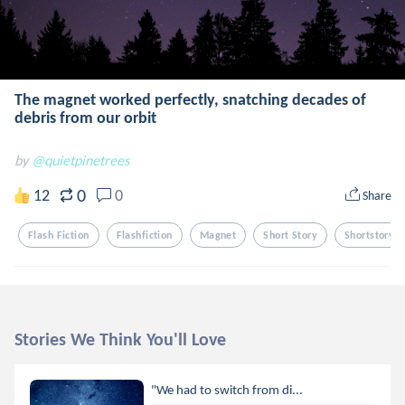
The magnet worked perfectly, snatching decades of
debris from our orbit
by
@quietpinetrees
0
12
0
Share
Flash Fiction
Flashfiction
Magnet
Short Story
Shortstory
Stories We Think You'll Love
"We had to switch from di...