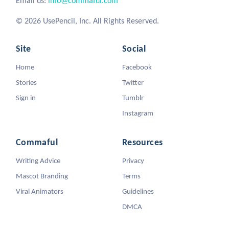
Email us:
info@commaful.com
© 2026 UsePencil, Inc. All Rights Reserved.
Site
Social
Home
Facebook
Stories
Twitter
Sign in
Tumblr
Instagram
Commaful
Resources
Writing Advice
Privacy
Mascot Branding
Terms
Viral Animators
Guidelines
DMCA