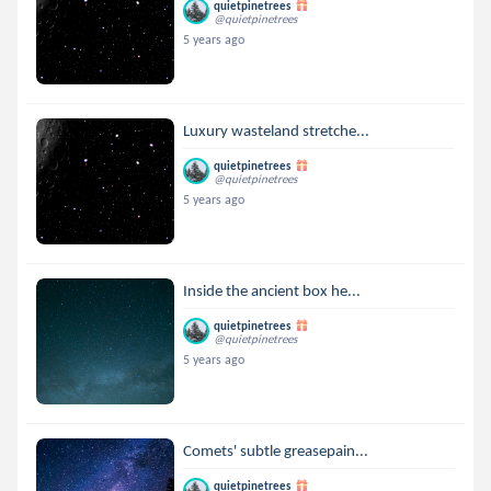
quietpinetrees
@quietpinetrees
5 years ago
Luxury wasteland stretche...
quietpinetrees
@quietpinetrees
5 years ago
Inside the ancient box he...
quietpinetrees
@quietpinetrees
5 years ago
Comets' subtle greasepain...
quietpinetrees