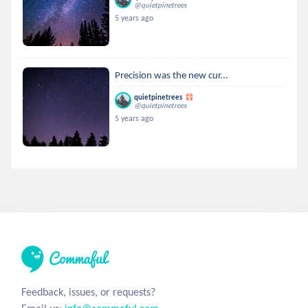
@quietpinetrees
5 years ago
Precision was the new cur...
quietpinetrees
@quietpinetrees
5 years ago
Feedback, issues, or requests?