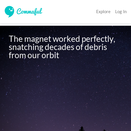
Explore
Log In
The magnet worked perfectly, 
snatching decades of debris 
from our orbit