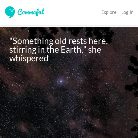
Explore
Log In
"Something old rests here, 
stirring in the Earth," she 
whispered