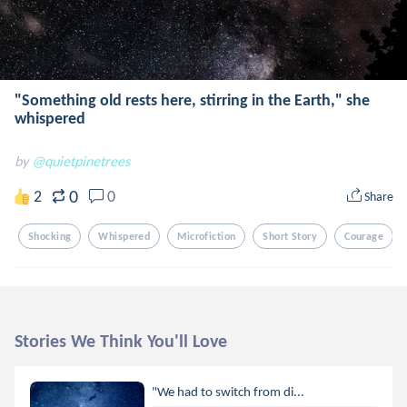
"Something old rests here, stirring in the Earth," she
whispered
by
@quietpinetrees
0
2
0
Share
Shocking
Whispered
Microfiction
Short Story
Courage
Stories We Think You'll Love
"We had to switch from di...