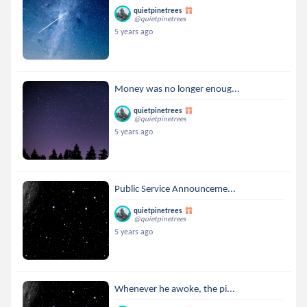
quietpinetrees
@quietpinetrees
5 years ago
Money was no longer enoug...
quietpinetrees
@quietpinetrees
5 years ago
Public Service Announceme...
quietpinetrees
@quietpinetrees
5 years ago
Whenever he awoke, the pi...