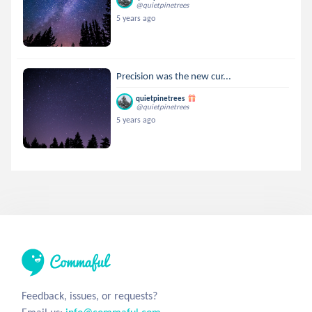
@quietpinetrees
5 years ago
Precision was the new cur...
quietpinetrees
@quietpinetrees
5 years ago
Feedback, issues, or requests?