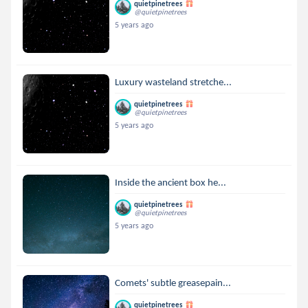
quietpinetrees
@quietpinetrees
5 years ago
Luxury wasteland stretche...
quietpinetrees
@quietpinetrees
5 years ago
Inside the ancient box he...
quietpinetrees
@quietpinetrees
5 years ago
Comets' subtle greasepain...
quietpinetrees