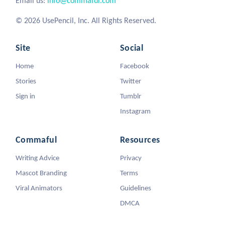
Email us:
info@commaful.com
© 2026 UsePencil, Inc. All Rights Reserved.
Site
Social
Home
Facebook
Stories
Twitter
Sign in
Tumblr
Instagram
Commaful
Resources
Writing Advice
Privacy
Mascot Branding
Terms
Viral Animators
Guidelines
DMCA