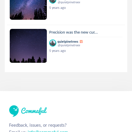
@quietpinetrees
5 years ago
Precision was the new cur...
quietpinetrees
@quietpinetrees
5 years ago
Feedback, issues, or requests?