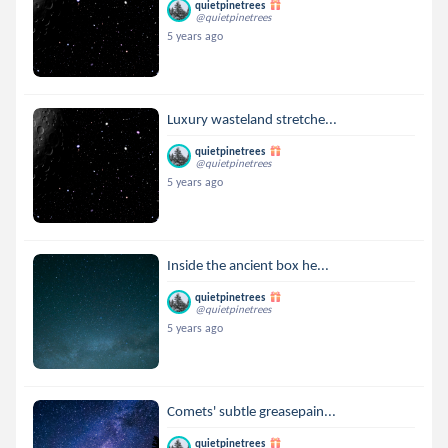
quietpinetrees
@quietpinetrees
5 years ago
Luxury wasteland stretche...
quietpinetrees
@quietpinetrees
5 years ago
Inside the ancient box he...
quietpinetrees
@quietpinetrees
5 years ago
Comets' subtle greasepain...
quietpinetrees