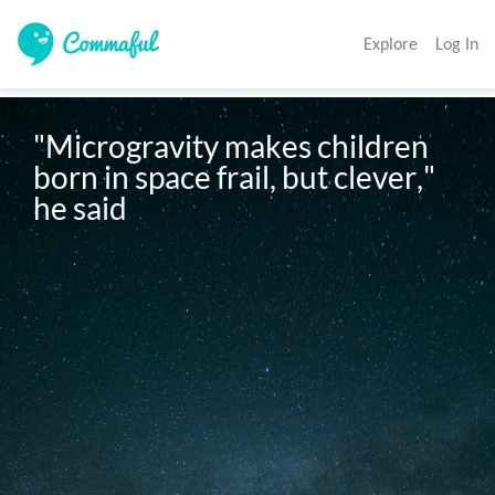
Explore
Log In
"Microgravity makes children 
born in space frail, but clever," 
he said