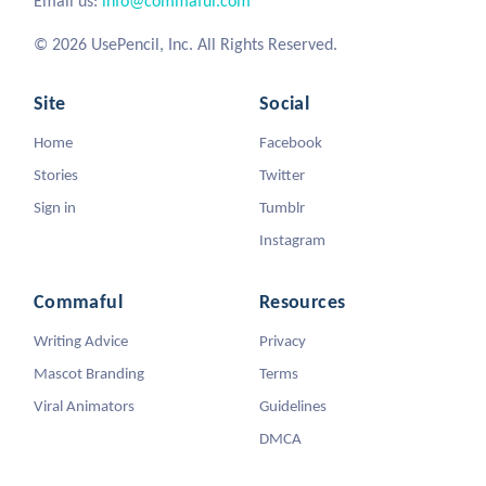
Email us:
info@commaful.com
© 2026 UsePencil, Inc. All Rights Reserved.
Site
Social
Home
Facebook
Stories
Twitter
Sign in
Tumblr
Instagram
Commaful
Resources
Writing Advice
Privacy
Mascot Branding
Terms
Viral Animators
Guidelines
DMCA