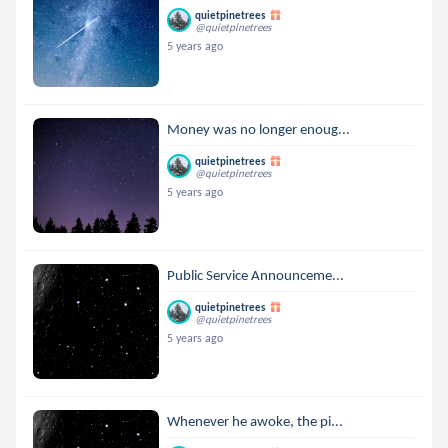
quietpinetrees
@quietpinetrees
5 years ago
Money was no longer enoug...
quietpinetrees
@quietpinetrees
5 years ago
Public Service Announceme...
quietpinetrees
@quietpinetrees
5 years ago
Whenever he awoke, the pi...