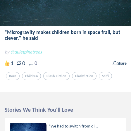
"Microgravity makes children born in space frail, but
clever," he said
by
@quietpinetrees
0
1
0
Share
Born
Children
Flash Fiction
Flashfiction
Scifi
Stories We Think You'll Love
"We had to switch from di...