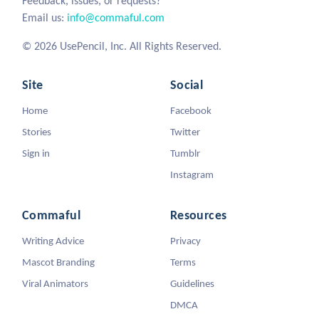
Feedback, issues, or requests?
Email us:
info@commaful.com
© 2026 UsePencil, Inc. All Rights Reserved.
Site
Social
Home
Facebook
Stories
Twitter
Sign in
Tumblr
Instagram
Commaful
Resources
Writing Advice
Privacy
Mascot Branding
Terms
Viral Animators
Guidelines
DMCA