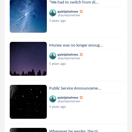
"We had to switch from di...
quietpinetrees
@quietpinetrees
5 years ago
Money was no longer enoug...
quietpinetrees
@quietpinetrees
5 years ago
Public Service Announceme...
quietpinetrees
@quietpinetrees
5 years ago
Whenever he awoke, the pi...