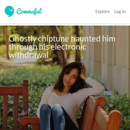
Explore
Log In
Ghostly chiptune haunted him 
through his electronic 
withdrawal