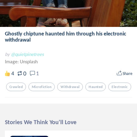
Ghostly chiptune haunted him through his electronic
withdrawal
by
@quietpinetrees
Image:
Unsplash
0
4
1
Share
Crawled
Microfiction
Withdrawal
Haunted
Electronic
Stories We Think You'll Love