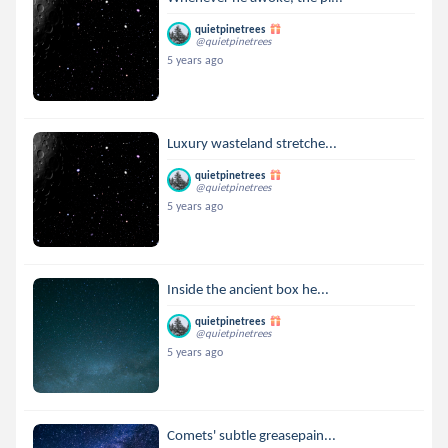
quietpinetrees
@quietpinetrees
5 years ago
Luxury wasteland stretche...
quietpinetrees
@quietpinetrees
5 years ago
Inside the ancient box he...
quietpinetrees
@quietpinetrees
5 years ago
Comets' subtle greasepain...