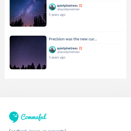
quietpinetrees
@quietpinetrees
5 years ago
Precision was the new cur...
quietpinetrees
@quietpinetrees
5 years ago