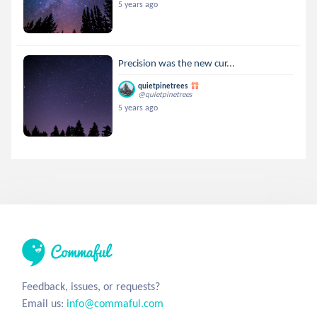
5 years ago
Precision was the new cur...
quietpinetrees
@quietpinetrees
5 years ago
Feedback, issues, or requests?
Email us:
info@commaful.com