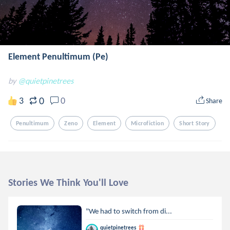
Element Penultimum (Pe)
by
@quietpinetrees
0
3
0
Share
Penultimum
Zeno
Element
Microfiction
Short Story
Stories We Think You'll Love
"We had to switch from di...
quietpinetrees