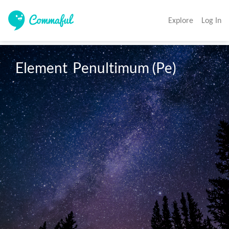
Explore
Log In
Element  Penultimum (Pe)