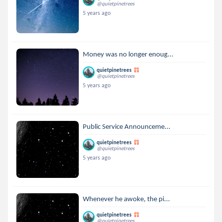
@quietpinetrees
5 years ago
Money was no longer enoug...
quietpinetrees
@quietpinetrees
5 years ago
Public Service Announceme...
quietpinetrees
@quietpinetrees
5 years ago
Whenever he awoke, the pi...
quietpinetrees
@quietpinetrees