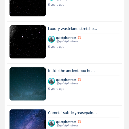
5 years ago
Luxury wasteland stretche...
quietpinetrees
@quietpinetrees
5 years ago
Inside the ancient box he...
quietpinetrees
@quietpinetrees
5 years ago
Comets' subtle greasepain...
quietpinetrees
@quietpinetrees