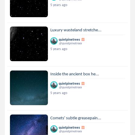
5 years ago
Luxury wasteland stretche...
quietpinetrees
@quietpinetrees
5 years ago
Inside the ancient box he...
quietpinetrees
@quietpinetrees
5 years ago
Comets' subtle greasepain...
quietpinetrees
@quietpinetrees