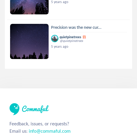
5 years ago
Precision was the new cur...
quietpinetrees
@quietpinetrees
5 years ago
Feedback, issues, or requests?
Email us:
info@commaful.com