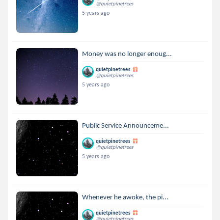
@quietpinetrees
5 years ago
Money was no longer enoug...
quietpinetrees
@quietpinetrees
5 years ago
Public Service Announceme...
quietpinetrees
@quietpinetrees
5 years ago
Whenever he awoke, the pi...
quietpinetrees
@quietpinetrees