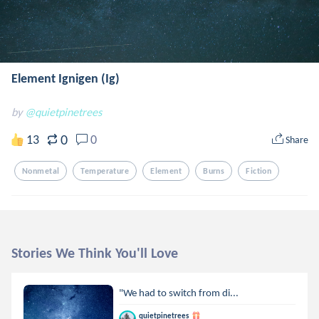
Element Ignigen (Ig)
by
@quietpinetrees
0
13
0
Share
Nonmetal
Temperature
Element
Burns
Fiction
Stories We Think You'll Love
"We had to switch from di...
quietpinetrees