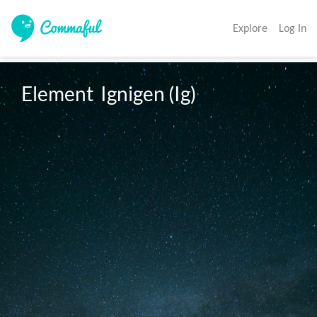
Explore
Log In
Element  Ignigen (Ig)