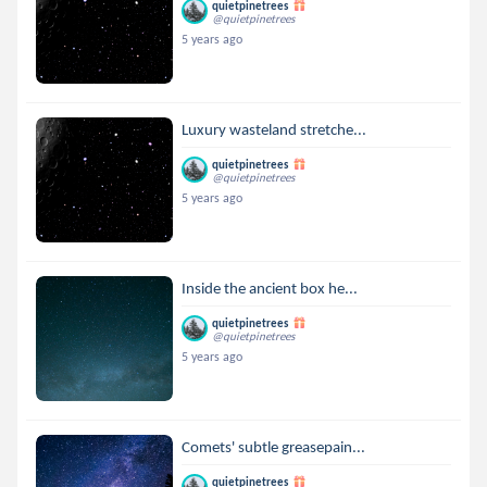
quietpinetrees
@quietpinetrees
5 years ago
Luxury wasteland stretche...
quietpinetrees
@quietpinetrees
5 years ago
Inside the ancient box he...
quietpinetrees
@quietpinetrees
5 years ago
Comets' subtle greasepain...
quietpinetrees