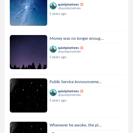
quietpinetrees
@quietpinetrees
5 years ago
Money was no longer enoug...
quietpinetrees
@quietpinetrees
5 years ago
Public Service Announceme...
quietpinetrees
@quietpinetrees
5 years ago
Whenever he awoke, the pi...