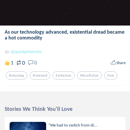
As our technology advanced, existential dread became
a hot commodity
by
@quietpinetrees
0
1
0
Share
Returning
Promised
Extinction
Microfiction
Fear
Stories We Think You'll Love
"We had to switch from di...