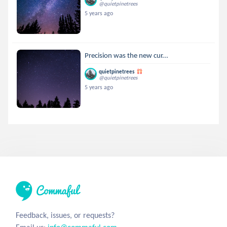
@quietpinetrees
5 years ago
Precision was the new cur...
quietpinetrees
@quietpinetrees
5 years ago
Feedback, issues, or requests?