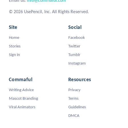
Email us:
info@commaful.com
© 2026 UsePencil, Inc. All Rights Reserved.
Site
Social
Home
Facebook
Stories
Twitter
Sign in
Tumblr
Instagram
Commaful
Resources
Writing Advice
Privacy
Mascot Branding
Terms
Viral Animators
Guidelines
DMCA