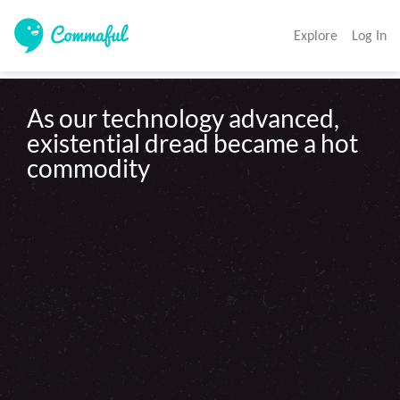
Explore
Log In
As our technology advanced, 
existential dread became a hot 
commodity