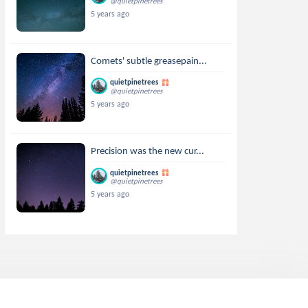
@quietpinetrees
5 years ago
Comets' subtle greasepain...
quietpinetrees
@quietpinetrees
5 years ago
Precision was the new cur...
quietpinetrees
@quietpinetrees
5 years ago