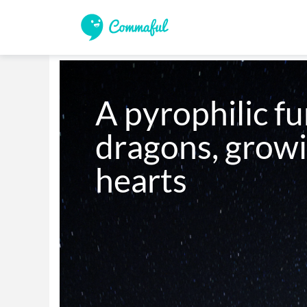
A pyrophilic fu
dragons, growin
hearts