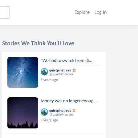
Explore
Log In
Stories We Think You'll Love
"We had to switch from di...
quietpinetrees
@quietpinetrees
5 years ago
Money was no longer enoug...
quietpinetrees
@quietpinetrees
5 years ago