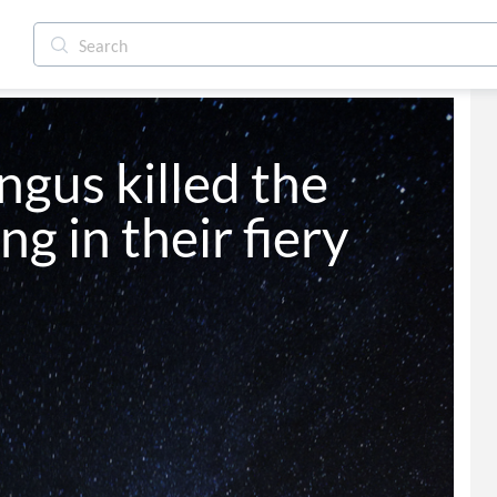
ngus killed the 
g in their fiery 