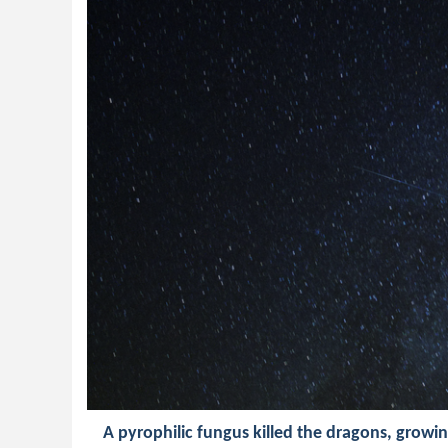
A pyrophilic fungus killed the dragons, growing