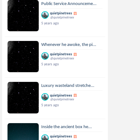
Public Service Announceme...
quietpinetrees
@quietpinetrees
5 years ago
Whenever he awoke, the pi...
quietpinetrees
@quietpinetrees
5 years ago
Luxury wasteland stretche...
quietpinetrees
@quietpinetrees
5 years ago
Inside the ancient box he...
quietpinetrees