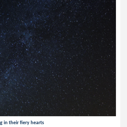
 in their fiery hearts