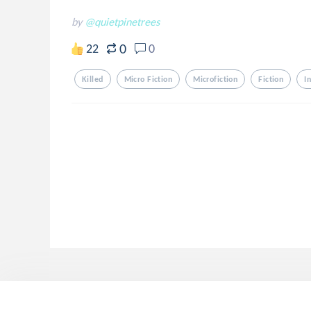
by
@quietpinetrees
0
22
0
Killed
Micro Fiction
Microfiction
Fiction
I