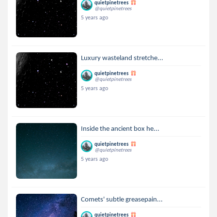
quietpinetrees
@quietpinetrees
5 years ago
Luxury wasteland stretche...
quietpinetrees
@quietpinetrees
5 years ago
Inside the ancient box he...
quietpinetrees
@quietpinetrees
5 years ago
Comets' subtle greasepain...
quietpinetrees