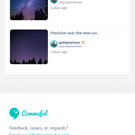
@quietpinetrees
5 years ago
Precision was the new cur...
quietpinetrees
@quietpinetrees
5 years ago
Feedback, issues, or requests?