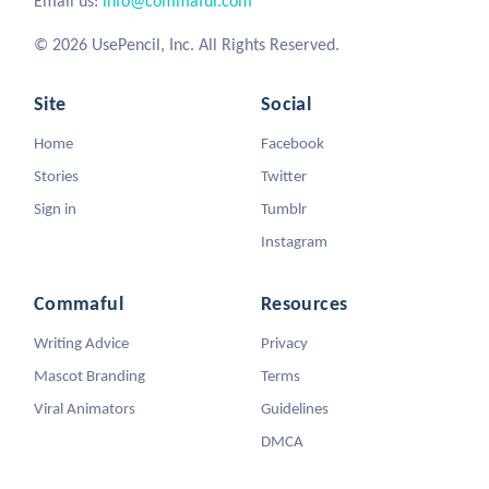
Email us:
info@commaful.com
© 2026 UsePencil, Inc. All Rights Reserved.
Site
Social
Home
Facebook
Stories
Twitter
Sign in
Tumblr
Instagram
Commaful
Resources
Writing Advice
Privacy
Mascot Branding
Terms
Viral Animators
Guidelines
DMCA