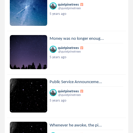
quietpinetrees
@quietpinetrees
5 years ago
Money was no longer enoug...
quietpinetrees
@quietpinetrees
5 years ago
Public Service Announceme...
quietpinetrees
@quietpinetrees
5 years ago
Whenever he awoke, the pi...