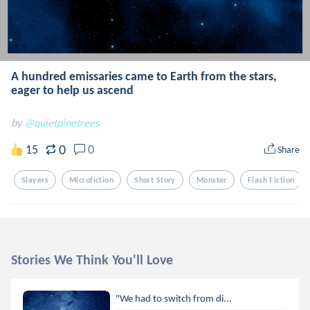
A hundred emissaries came to Earth from the stars,
eager to help us ascend
by
@quietpinetrees
0
15
0
Share
Slayers
Microfiction
Short Story
Monster
Flash Fiction
Stories We Think You'll Love
"We had to switch from di...