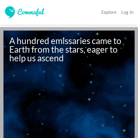
Explore
Log In
A hundred emissaries came to 
Earth from the stars, eager to 
help us ascend