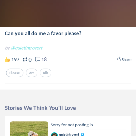
Can you all do me a favor please?
by
@quietintrovert
0
197
18
Share
Please
Art
Idk
Stories We Think You'll Love
Sorry for not posting in ...
quietintrovert