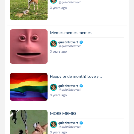
@quietintrovert
3 years ago
Memes memes memes
quietintrovert
@quietintrovert
3 years ago
Happy pride month! Love y...
quietintrovert
@quietintrovert
3 years ago
MORE MEMES
quietintrovert
@quietintrovert
3 years ago