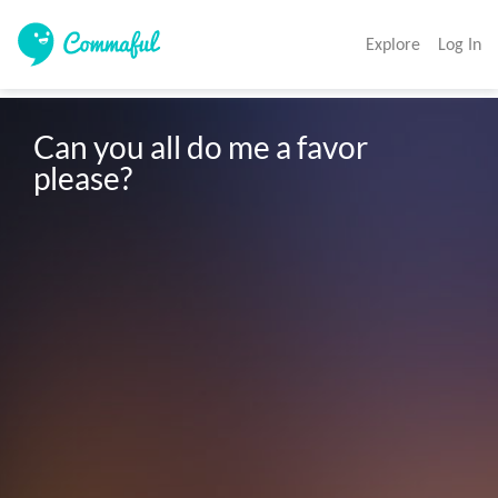
Explore
Log In
Can you all do me a favor 
please?