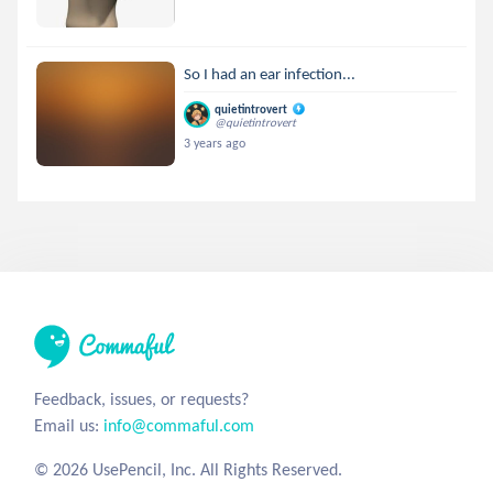
So I had an ear infection...
quietintrovert
@quietintrovert
3 years ago
Feedback, issues, or requests?
Email us:
info@commaful.com
© 2026 UsePencil, Inc. All Rights Reserved.