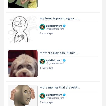
My heart is pounding so m...
quietintrovert
@quietintrovert
3 years ago
Mother's Day is in 30 min...
quietintrovert
@quietintrovert
3 years ago
More memes that are relat...
quietintrovert
@quietintrovert
3 years ago