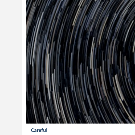
Careful