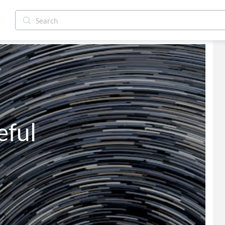
        Careful