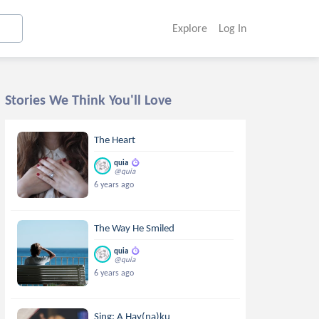
Explore
Log In
Stories We Think You'll Love
The Heart
quia
@quia
6 years ago
The Way He Smiled
quia
@quia
6 years ago
Sing: A Hay(na)ku