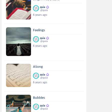
quia
@quia
6 years ago
Feelings
quia
@quia
6 years ago
ASong
quia
@quia
6 years ago
Bubbles
quia
@quia