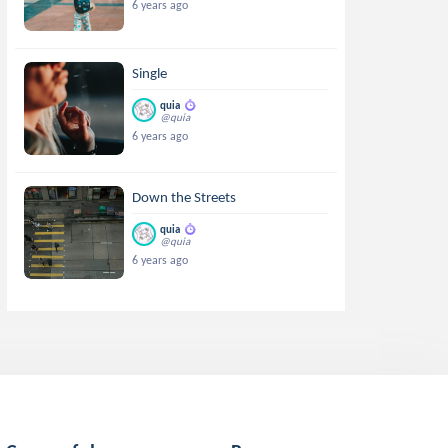
6 years ago
Single
quia
@quia
6 years ago
Down the Streets
quia
@quia
6 years ago