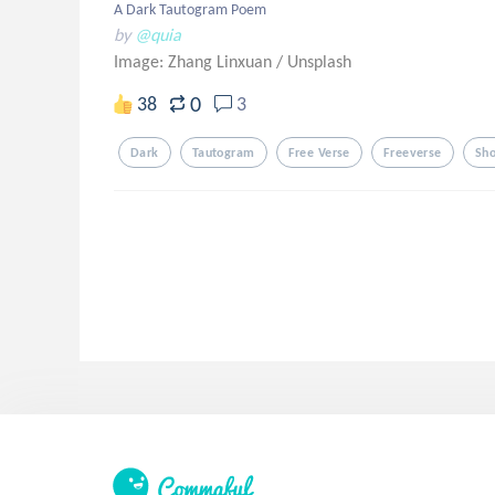
A Dark Tautogram Poem
by
@quia
Image: Zhang Linxuan
/
Unsplash
0
38
3
Dark
Tautogram
Free Verse
Freeverse
Sh