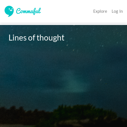
Explore
Log In
Lines of thought