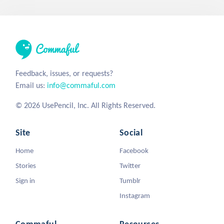
Feedback, issues, or requests?
Email us:
info@commaful.com
© 2026 UsePencil, Inc. All Rights Reserved.
Site
Social
Home
Facebook
Stories
Twitter
Sign in
Tumblr
Instagram