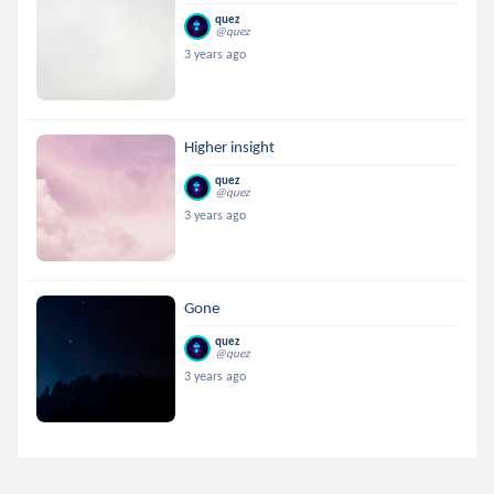
quez
@quez
3 years ago
Higher insight
quez
@quez
3 years ago
Gone
quez
@quez
3 years ago