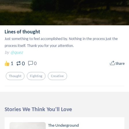
Lines of thought
Just something to feel accomplished by. Nothing in the process just the 
process itself. Thank you for your attention.
by
@quez
0
1
0
Share
Thought
Fighting
Creative
Stories We Think You'll Love
The Underground