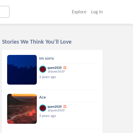
Explore
Log In
Stories We Think You'll Love
Im sorry
quen2020
@quen2020
3 years ago
Ace
quen2020
@quen2020
3 years ago