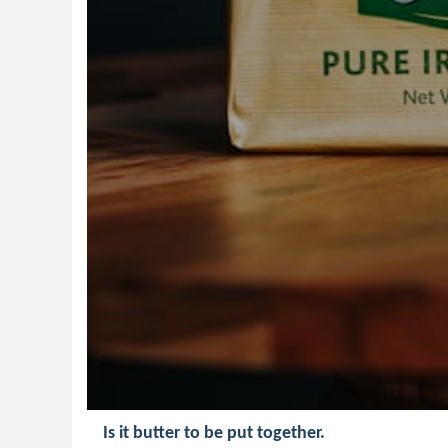
Is it butter to be put together.