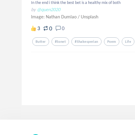
In the end i think the best bet is a healthy mix of both
by
@quen2020
Image: Nathan Dumlao
/
Unsplash
0
3
0
Butter
#sonet
#shakesperian
Poem
Life