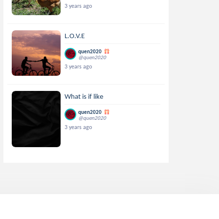
3 years ago
L.O.V.E
quen2020
@quen2020
3 years ago
What is if like
quen2020
@quen2020
3 years ago