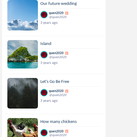
Our future wedding
quen2020
@quen2020
3 years ago
Island
quen2020
@quen2020
3 years ago
Let's Go Be Free
quen2020
@quen2020
3 years ago
How many chickens
quen2020
@quen2020