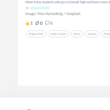
Meet A few students who go to Dewalt high and learn more abo
by
@quen2020
Image: Max Harlynking
/
Unsplash
0
1
0
Highschool
High School
Story
Drama
Peop