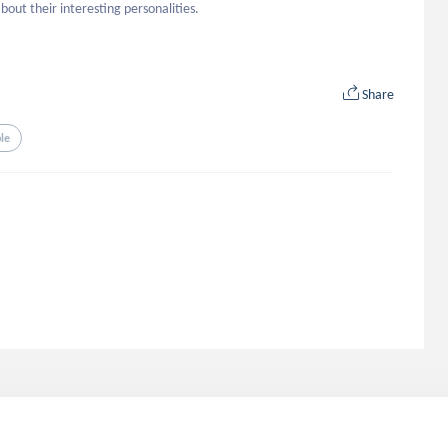
ut their interesting personalities.
Share
le