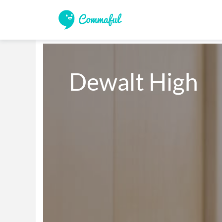
Dewalt High