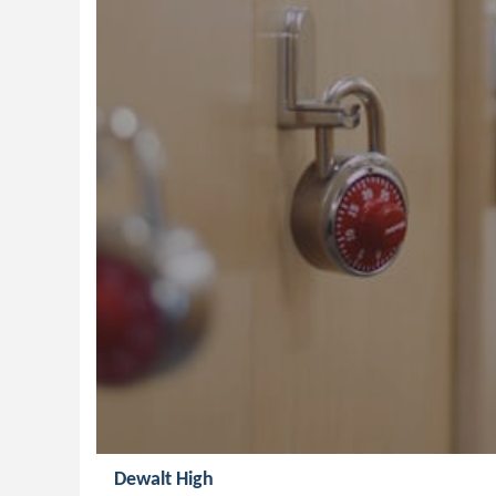
Dewalt High