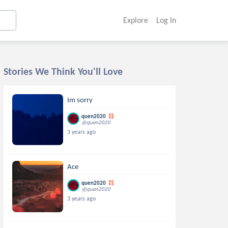
Explore
Log In
Stories We Think You'll Love
Im sorry
quen2020
@quen2020
3 years ago
Ace
quen2020
@quen2020
3 years ago