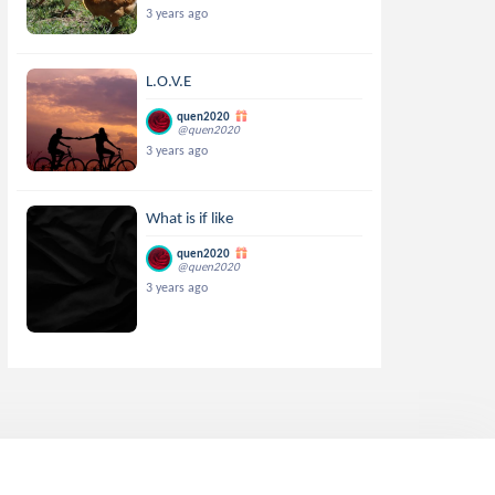
3 years ago
L.O.V.E
quen2020
@quen2020
3 years ago
What is if like
quen2020
@quen2020
3 years ago