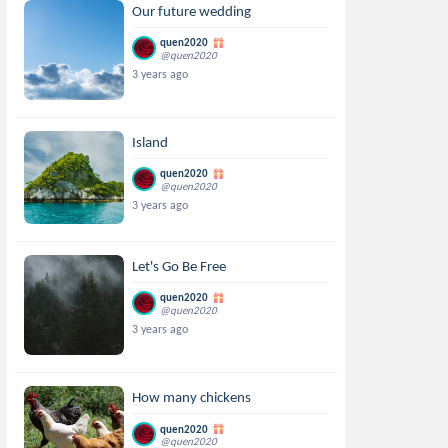
Our future wedding
quen2020
@quen2020
3 years ago
Island
quen2020
@quen2020
3 years ago
Let's Go Be Free
quen2020
@quen2020
3 years ago
How many chickens
quen2020
@quen2020