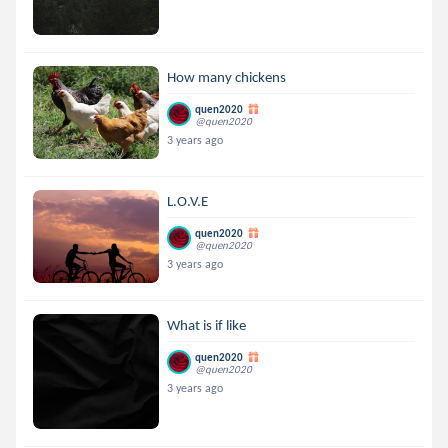
How many chickens
quen2020
@quen2020
3 years ago
L.O.V.E
quen2020
@quen2020
3 years ago
What is if like
quen2020
@quen2020
3 years ago