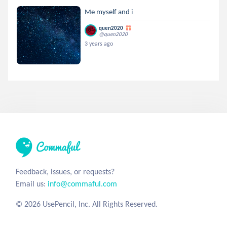
Me myself and i
quen2020
@quen2020
3 years ago
Feedback, issues, or requests?
Email us:
info@commaful.com
© 2026 UsePencil, Inc. All Rights Reserved.