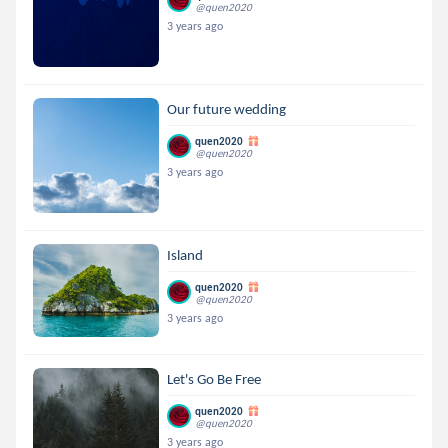
@quen2020
3 years ago
Our future wedding
quen2020
@quen2020
3 years ago
Island
quen2020
@quen2020
3 years ago
Let's Go Be Free
quen2020
@quen2020
3 years ago