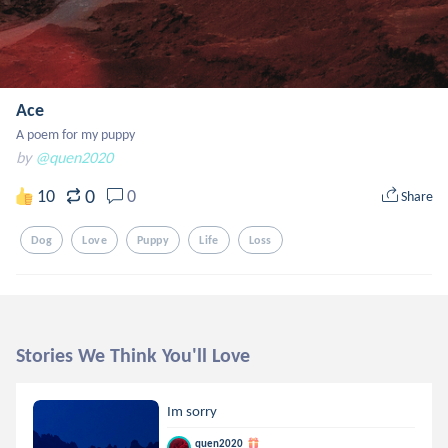
Ace
A poem for my puppy
by
@quen2020
0
10
0
Share
Dog
Love
Puppy
Life
Loss
Stories We Think You'll Love
Im sorry
quen2020