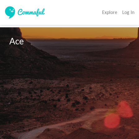
Explore
Log In
Ace