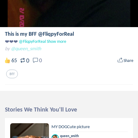
This is my BFF @FliqpyForReal
❤️❤️❤️
 @FliqpyForReal
Show more
by
@queen_smith
0
65
0
Share
Bff
Stories We Think You'll Love
MY DOGCute picture
queen_smith