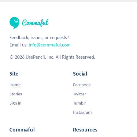
Feedback, issues, or requests?
Email us:
info@commaful.com
© 2026 UsePencil, Inc. All Rights Reserved.
Site
Social
Home
Facebook
Stories
Twitter
Sign in
Tumblr
Instagram
Commaful
Resources