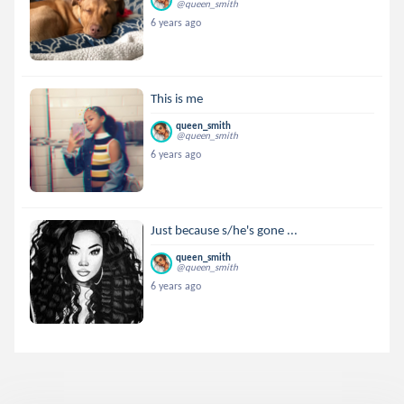
@queen_smith
6 years ago
This is me
queen_smith
@queen_smith
6 years ago
Just because s/he's gone ...
queen_smith
@queen_smith
6 years ago