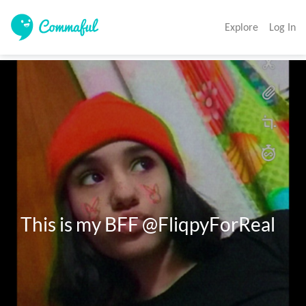
Explore
Log In
This is my BFF @FliqpyForReal