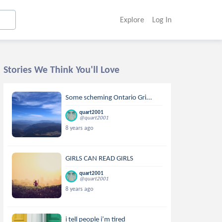
Explore
Log In
Stories We Think You'll Love
Some scheming Ontario Gri...
quart2001
@quart2001
8 years ago
GIRLS CAN READ GIRLS
quart2001
@quart2001
8 years ago
i tell people i’m tired