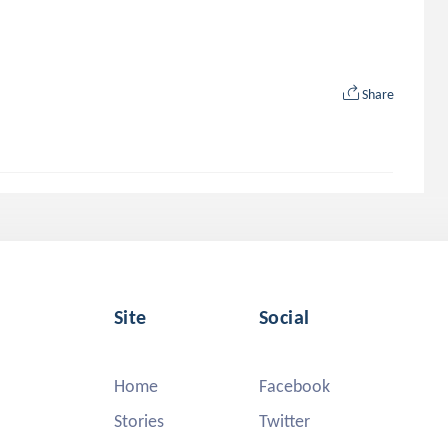
Share
Site
Social
Home
Facebook
Stories
Twitter