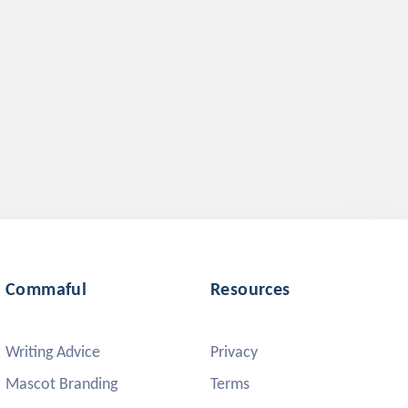
Commaful
Resources
Writing Advice
Privacy
Mascot Branding
Terms