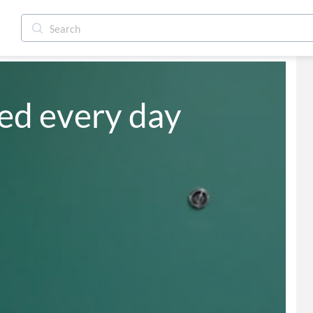
ied every day