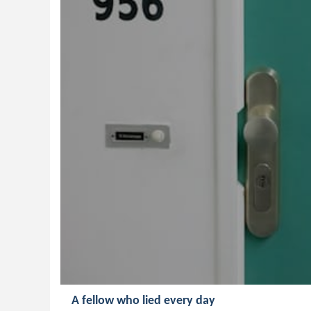
A fellow who lied every day