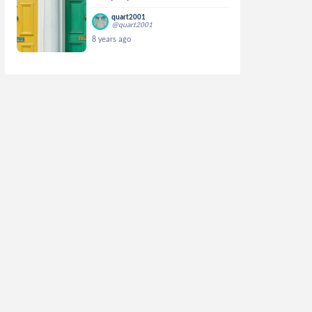
quart2001
@quart2001
8 years ago