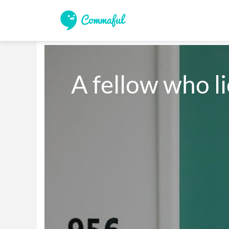
A fellow who l