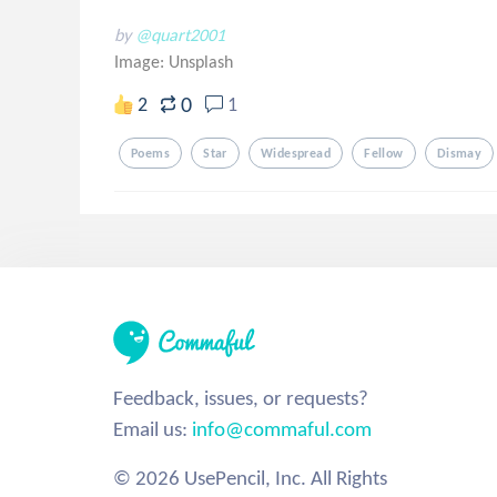
by
@quart2001
Image:
Unsplash
0
2
1
Poems
Star
Widespread
Fellow
Dismay
Feedback, issues, or requests?
Email us:
info@commaful.com
© 2026 UsePencil, Inc. All Rights