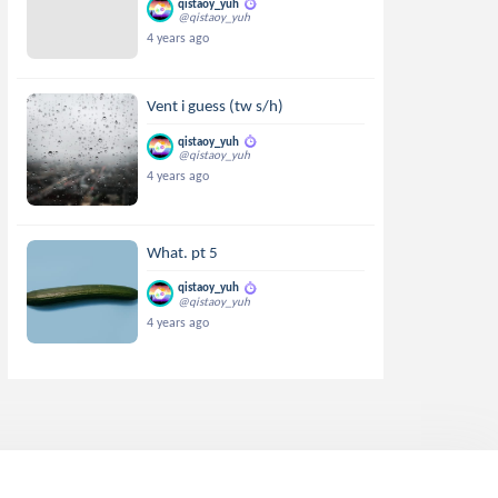
qistaoy_yuh
@qistaoy_yuh
4 years ago
Vent i guess (tw s/h)
qistaoy_yuh
@qistaoy_yuh
4 years ago
What. pt 5
qistaoy_yuh
@qistaoy_yuh
4 years ago