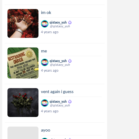
im ok
qistaoy_yuh
@qistaoy_yuh
4 years ago
me
qistaoy_yuh
@qistaoy_yuh
4 years ago
vent again i guess
qistaoy_yuh
@qistaoy_yuh
4 years ago
ayoo