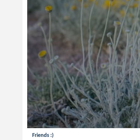
Friends :)