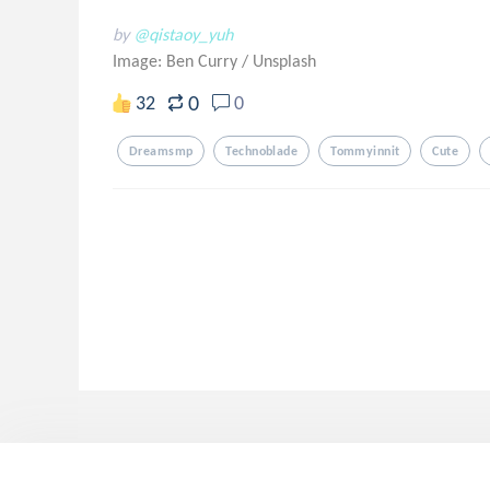
by
@qistaoy_yuh
Image: Ben Curry
/
Unsplash
0
32
0
Dreamsmp
Technoblade
Tommyinnit
Cute