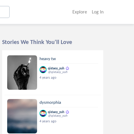
Explore
Log In
Stories We Think You'll Love
heavy tw
qistaoy_yuh
@qistaoy_yuh
4 years ago
dysmorphia
qistaoy_yuh
@qistaoy_yuh
4 years ago