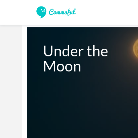
Under the

Moon