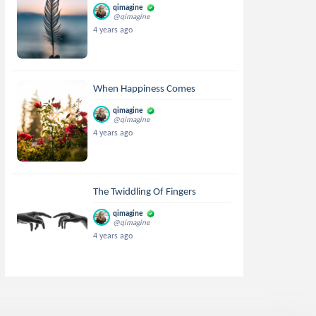
qimagine
@qimagine
4 years ago
When Happiness Comes
qimagine
@qimagine
4 years ago
The Twiddling Of Fingers
qimagine
@qimagine
4 years ago