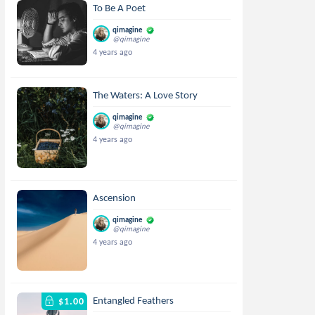
To Be A Poet
qimagine
@qimagine
4 years ago
The Waters: A Love Story
qimagine
@qimagine
4 years ago
Ascension
qimagine
@qimagine
4 years ago
Entangled Feathers
$1.00