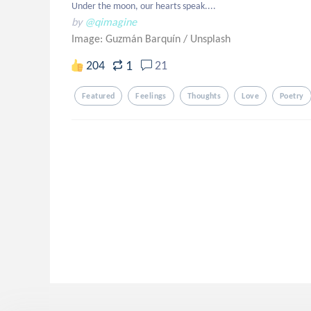
Under the moon, our hearts speak....
by
@qimagine
Image: Guzmán Barquín
/
Unsplash
1
204
21
Featured
Feelings
Thoughts
Love
Poetry