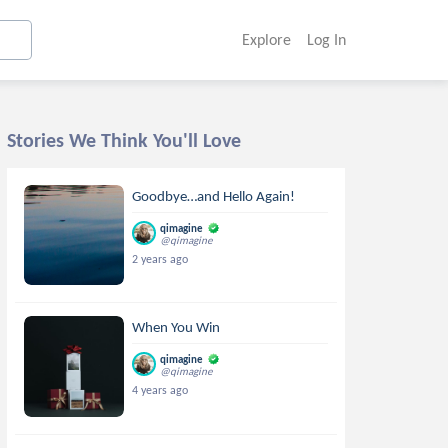
Explore
Log In
Stories We Think You'll Love
Goodbye…and Hello Again!
qimagine
@qimagine
2 years ago
When You Win
qimagine
@qimagine
4 years ago