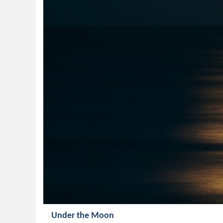
Under the Moon