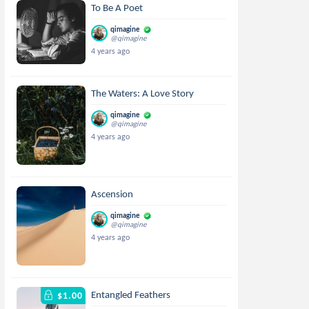
To Be A Poet
qimagine
@qimagine
4 years ago
The Waters: A Love Story
qimagine
@qimagine
4 years ago
Ascension
qimagine
@qimagine
4 years ago
Entangled Feathers
$1.00