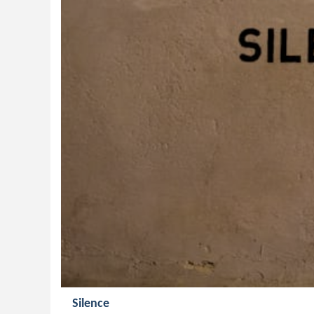
Silence