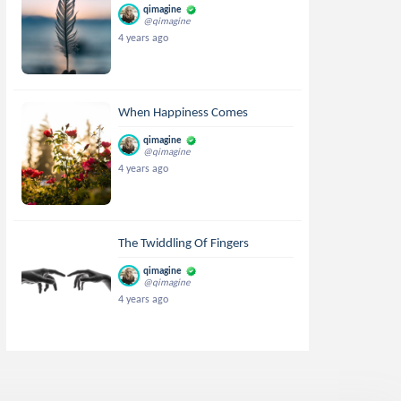
qimagine
@qimagine
4 years ago
When Happiness Comes
qimagine
@qimagine
4 years ago
The Twiddling Of Fingers
qimagine
@qimagine
4 years ago