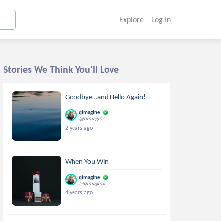
Explore
Log In
Stories We Think You'll Love
Goodbye…and Hello Again!
qimagine
@qimagine
2 years ago
When You Win
qimagine
@qimagine
4 years ago