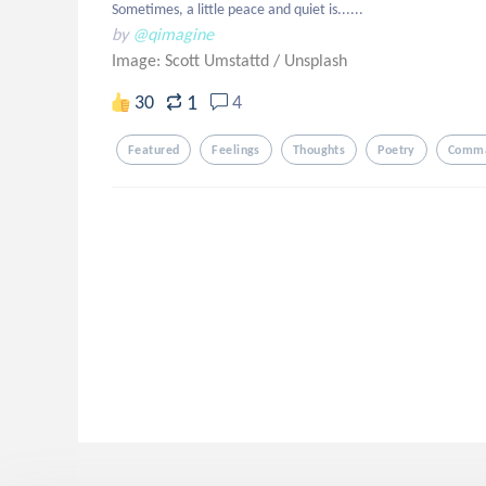
Sometimes, a little peace and quiet is......
by
@qimagine
Image: Scott Umstattd
/
Unsplash
1
30
4
Featured
Feelings
Thoughts
Poetry
Comma