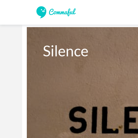
Silence