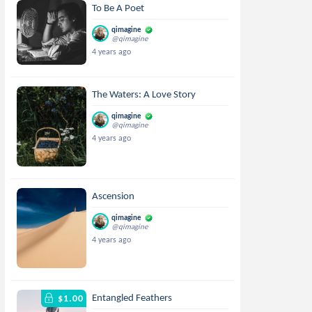
To Be A Poet
qimagine
@qimagine
4 years ago
The Waters: A Love Story
qimagine
@qimagine
4 years ago
Ascension
qimagine
@qimagine
4 years ago
Entangled Feathers
$1.00