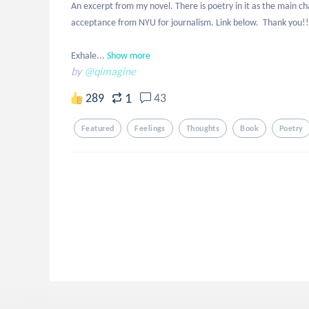
An excerpt from my novel. There is poetry in it as the main ch
acceptance from NYU for journalism. Link below.  Thank you!! 
Exhale...
Show more
by
@qimagine
1
289
43
Featured
Feelings
Thoughts
Book
Poetry