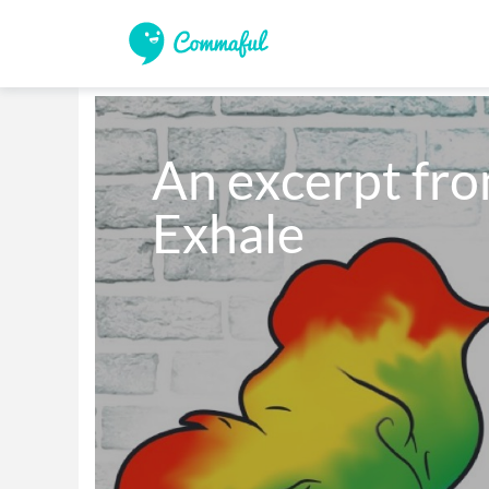
An excerpt from
Exhale