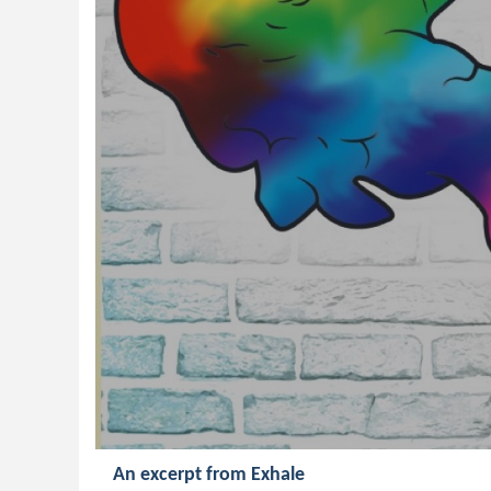
An excerpt from Exhale