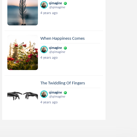
qimagine
@qimagine
4 years ago
When Happiness Comes
qimagine
@qimagine
4 years ago
The Twiddling Of Fingers
qimagine
@qimagine
4 years ago