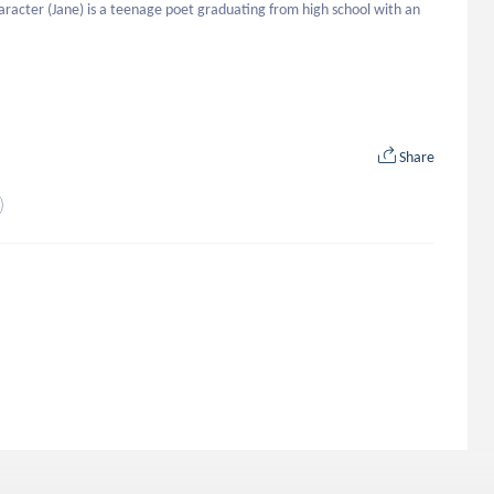
aracter (Jane) is a teenage poet graduating from high school with an 


Share