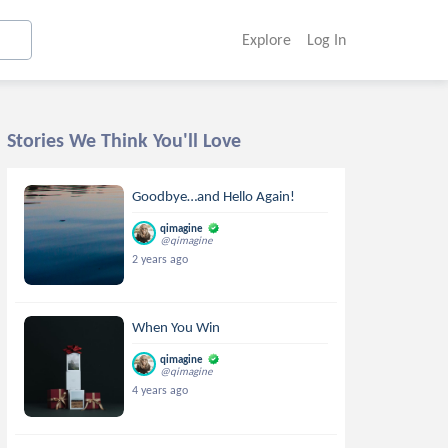
Explore
Log In
Stories We Think You'll Love
Goodbye…and Hello Again!
qimagine
@qimagine
2 years ago
When You Win
qimagine
@qimagine
4 years ago