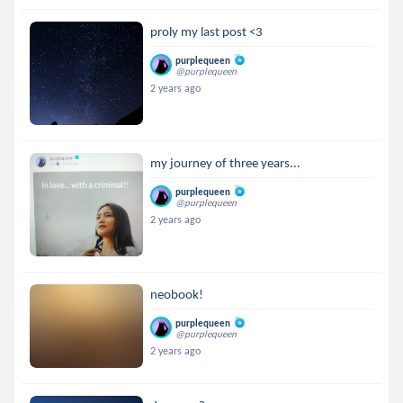
proly my last post <3
purplequeen
@purplequeen
2 years ago
my journey of three years...
purplequeen
@purplequeen
2 years ago
neobook!
purplequeen
@purplequeen
2 years ago