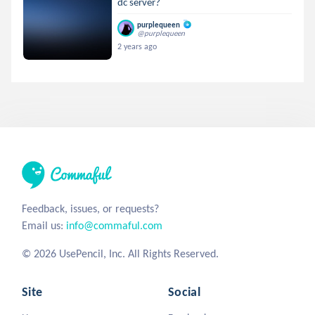
dc server?
purplequeen
@purplequeen
2 years ago
Feedback, issues, or requests?
Email us:
info@commaful.com
© 2026 UsePencil, Inc. All Rights Reserved.
Site
Social