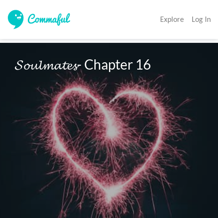
Explore
Log In
𝓢𝓸𝓾𝓵𝓶𝓪𝓽𝓮𝓼- Chapter 16