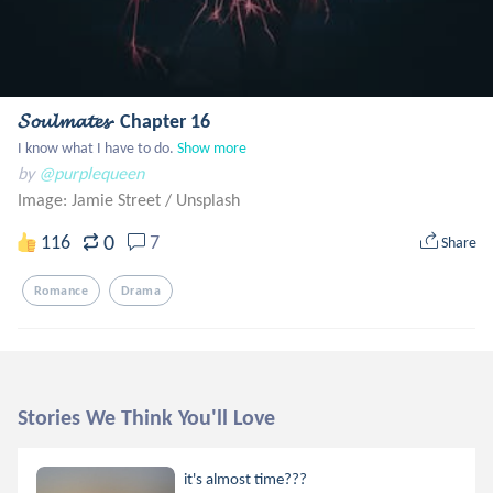
𝓢𝓸𝓾𝓵𝓶𝓪𝓽𝓮𝓼- Chapter 16
I know what I have to do.
Show more
by
@purplequeen
Image: Jamie Street
/
Unsplash
0
116
7
Share
Romance
Drama
Stories We Think You'll Love
it's almost time???