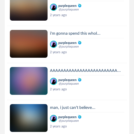
purplequeen
@purplequeen
2 years ago
i'm gonna spend this whol...
purplequeen
@purplequeen
2 years ago
AAAAAAAAAAAAAAAAAAAAAAAAA...
purplequeen
@purplequeen
2 years ago
man, i just can't believe...
purplequeen
@purplequeen
2 years ago