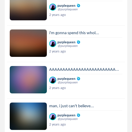
purplequeen
@purplequeen
2 years ago
i'm gonna spend this whol...
purplequeen
@purplequeen
2 years ago
AAAAAAAAAAAAAAAAAAAAAAAAA...
purplequeen
@purplequeen
2 years ago
man, i just can't believe...
purplequeen
@purplequeen
2 years ago