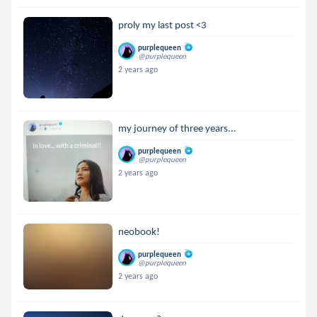
proly my last post <3
purplequeen
@purplequeen
2 years ago
my journey of three years...
purplequeen
@purplequeen
2 years ago
neobook!
purplequeen
@purplequeen
2 years ago