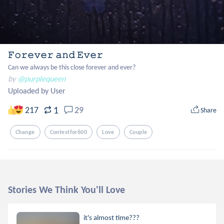
𝙵𝚘𝚛𝚎𝚟𝚎𝚛 𝚊𝚗𝚍 𝙴𝚟𝚎𝚛
Can we always be this close forever and ever?
by
@purplequeen
Uploaded by User
1
217
29
Share
Change
Contestfor600
Love
Couple
Stories We Think You'll Love
it's almost time???