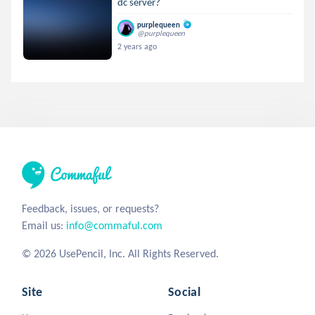
dc server?
purplequeen
@purplequeen
2 years ago
Feedback, issues, or requests?
Email us:
info@commaful.com
© 2026 UsePencil, Inc. All Rights Reserved.
Site
Social