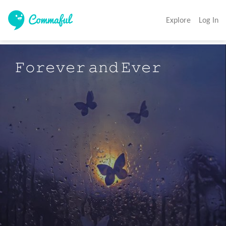
Explore
Log In
𝙵𝚘𝚛𝚎𝚟𝚎𝚛 𝚊𝚗𝚍 𝙴𝚟𝚎𝚛