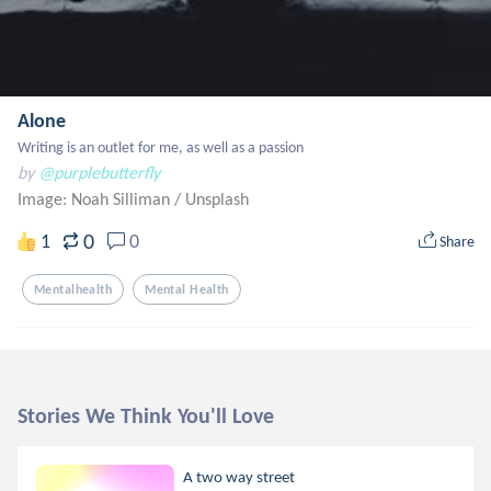
Alone
Writing is an outlet for me, as well as a passion
by
@purplebutterfly
Image: Noah Silliman
/
Unsplash
0
1
0
Share
Mentalhealth
Mental Health
Stories We Think You'll Love
A two way street