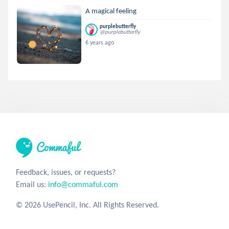
A magical feeling
purplebutterfly
@purplebutterfly
6 years ago
Feedback, issues, or requests?
Email us:
info@commaful.com
© 2026 UsePencil, Inc. All Rights Reserved.