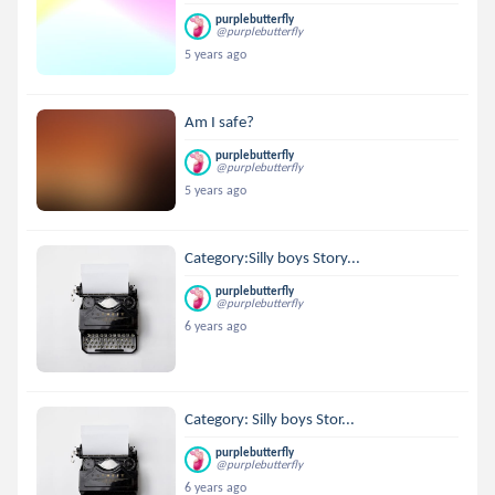
purplebutterfly
@purplebutterfly
5 years ago
Am I safe?
purplebutterfly
@purplebutterfly
5 years ago
Category:Silly boys Story...
purplebutterfly
@purplebutterfly
6 years ago
Category: Silly boys Stor...
purplebutterfly
@purplebutterfly
6 years ago