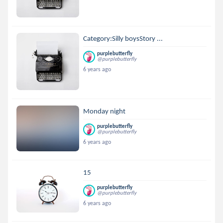
Category:Silly boysStory ...
purplebutterfly
@purplebutterfly
6 years ago
Monday night
purplebutterfly
@purplebutterfly
6 years ago
15
purplebutterfly
@purplebutterfly
6 years ago