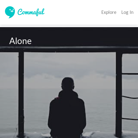
Explore
Log In
Alone