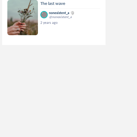
The last wave
nonexistent_a
@nonexistent_a
2 years ago