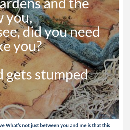
ardens and the 
 you,

ee, did you need 
ke you?

 gets stumped 
e What's not just between you and me is that this