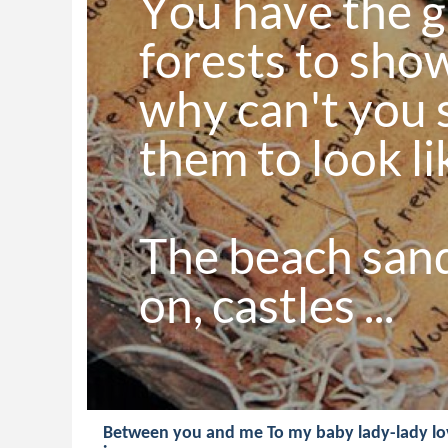
You have the g
forests to show
why can't you s
them to look li
The beach sand
on, castles ...
Between you and me To my baby lady-lady lov