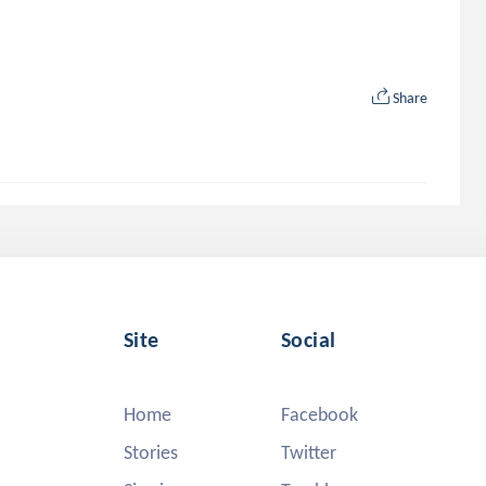
Share
Site
Social
Home
Facebook
Stories
Twitter