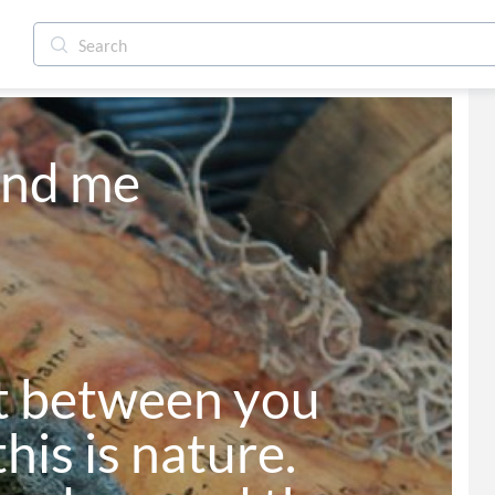
nd me

t between you 
his is nature.
