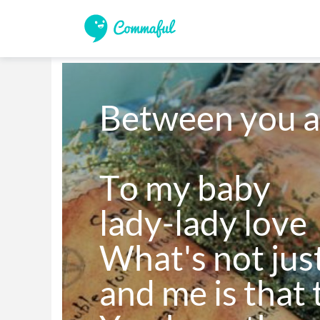
Between you a
To my baby 

lady-lady love

What's not jus
and me is that t