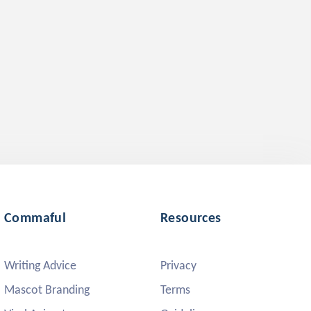
Commaful
Resources
Writing Advice
Privacy
Mascot Branding
Terms