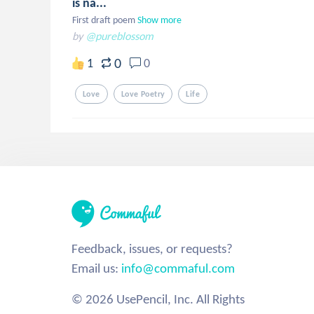
is na...
First draft poem
Show more
by
@pureblossom
0
1
0
Love
Love Poetry
Life
Feedback, issues, or requests?
Email us:
info@commaful.com
© 2026 UsePencil, Inc. All Rights