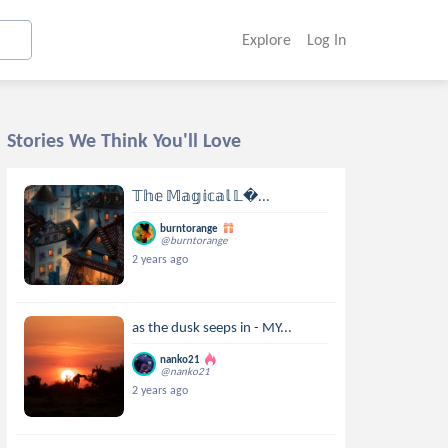
Explore
Log In
Stories We Think You'll Love
𝕋𝕙𝕖 𝕄𝕒𝕘𝕚𝕔𝕒𝕝 𝕃...
burntorange
@burntorange
2 years ago
as the dusk seeps in - MY...
nanko21
@nanko21
2 years ago