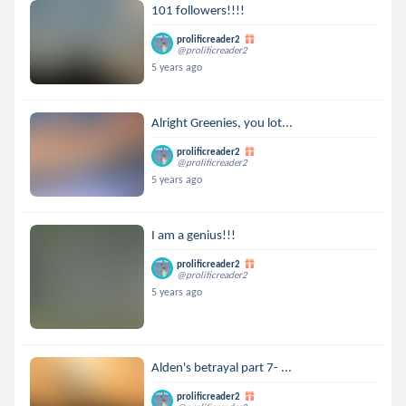
101 followers!!!!
prolificreader2
@prolificreader2
5 years ago
Alright Greenies, you lot...
prolificreader2
@prolificreader2
5 years ago
I am a genius!!!
prolificreader2
@prolificreader2
5 years ago
Alden's betrayal part 7- ...
prolificreader2