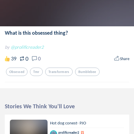
What is this obsessed thing?
by
@prolificreader2
0
39
0
Share
Obsessed
Tmr
Transformers
Bumblebee
Stories We Think You'll Love
Hot dog conest- PJO
prolificreader2