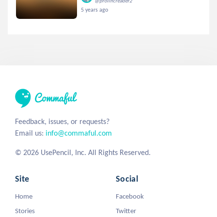
@prolificreader2
5 years ago
Feedback, issues, or requests?
Email us:
info@commaful.com
© 2026 UsePencil, Inc. All Rights Reserved.
Site
Social
Home
Facebook
Stories
Twitter