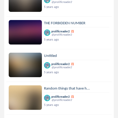
@prolificreader2
5 years ago
THE FORBIDDEN NUMBER
prolificreader2
@prolificreader2
5 years ago
Untitled
prolificreader2
@prolificreader2
5 years ago
Random things that have h...
prolificreader2
@prolificreader2
5 years ago