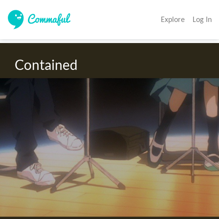
Explore
Log In
Contained 