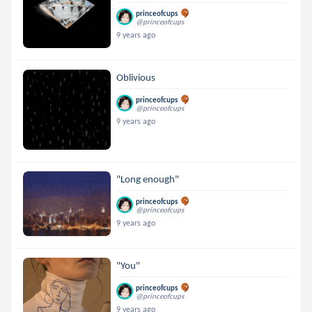
princeofcups
@princeofcups
9 years ago
Oblivious
princeofcups
@princeofcups
9 years ago
"Long enough"
princeofcups
@princeofcups
9 years ago
"You"
princeofcups
@princeofcups
9 years ago