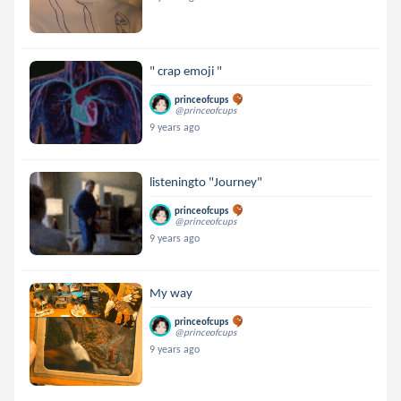
" crap emoji "
princeofcups
@princeofcups
9 years ago
listeningto "Journey"
princeofcups
@princeofcups
9 years ago
My way
princeofcups
@princeofcups
9 years ago