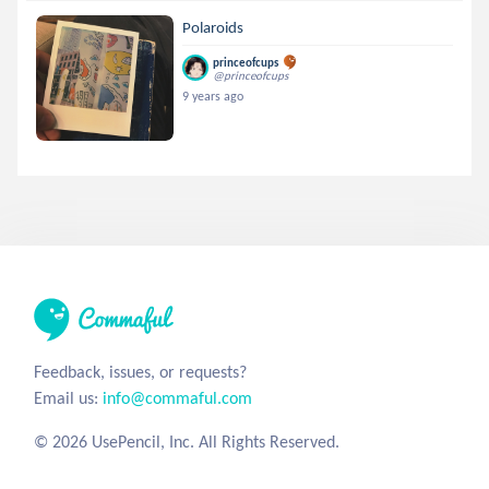
Polaroids
princeofcups
@princeofcups
9 years ago
Feedback, issues, or requests?
Email us:
info@commaful.com
© 2026 UsePencil, Inc. All Rights Reserved.