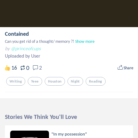
Contained
Can you get rid of a thought/ memory ?!
Show more
by
@princeofcups
Uploaded by User
0
16
2
Share
Writing
Yeee
Houston
Night
Reading
Stories We Think You'll Love
"In my possession"