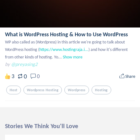
What is WordPress Hosting & How to Use WordPress
WP also called as (Wordpress) in this article we're going to talk about 
WordPress hosting (
https://www.hostingraja.i...
) and how it's different 
from other kinds of hosting. Yo...
Show more
by
@preyasing2
0
3
0
Share
Host
Wordpress Hosting
Wordpress
Hosting
Stories We Think You'll Love