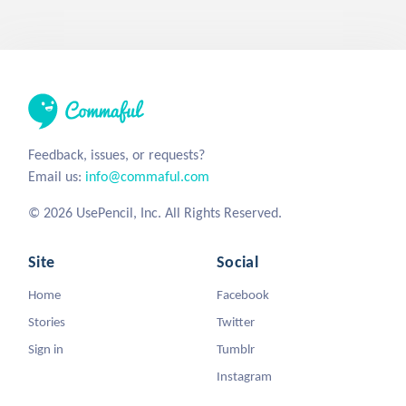
Feedback, issues, or requests?
Email us:
info@commaful.com
© 2026 UsePencil, Inc. All Rights Reserved.
Site
Social
Home
Facebook
Stories
Twitter
Sign in
Tumblr
Instagram