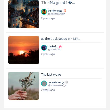
𝕋𝕙𝕖 𝕄𝕒𝕘𝕚𝕔𝕒𝕝 𝕃...
burntorange
@burntorange
2 years ago
as the dusk seeps in - MY...
nanko21
@nanko21
2 years ago
The last wave
nonexistent_a
@nonexistent_a
2 years ago