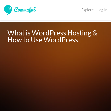
Explore
Log In
What is WordPress Hosting & 
How to Use WordPress 