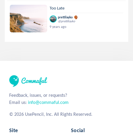
Too Late
prettilayko
@prettilayko
9 years ago
Feedback, issues, or requests?
Email us:
info@commaful.com
© 2026 UsePencil, Inc. All Rights Reserved.
Site
Social