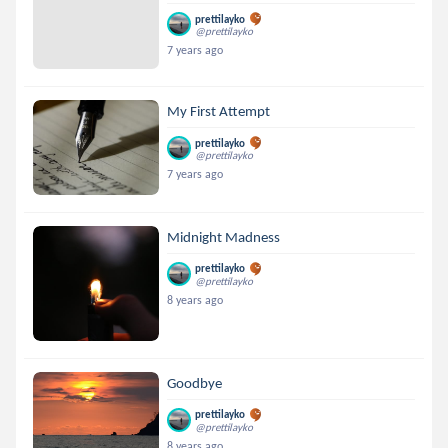
prettilayko
@prettilayko
7 years ago
My First Attempt
prettilayko
@prettilayko
7 years ago
Midnight Madness
prettilayko
@prettilayko
8 years ago
Goodbye
prettilayko
@prettilayko
8 years ago