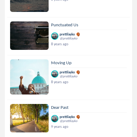
Punctuated Us
prettilayko
@prettilayko
8 years ago
Moving Up
prettilayko
@prettilayko
8 years ago
Dear Past
prettilayko
@prettilayko
9 years ago