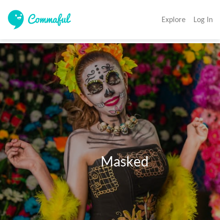
Explore
Log In
                                   Masked