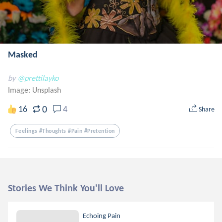
Masked
by
@prettilayko
Image:
Unsplash
0
16
4
Share
Feelings #thoughts #pain #pretention
Stories We Think You'll Love
Echoing Pain