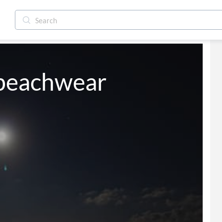
r beachwear