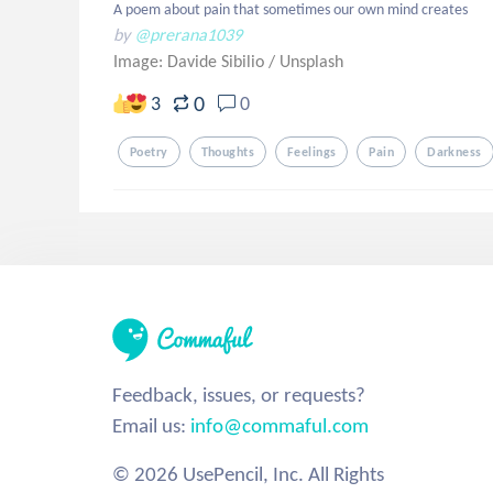
A poem about pain that sometimes our own mind creates
by
@prerana1039
Image: Davide Sibilio
/
Unsplash
0
3
0
Poetry
Thoughts
Feelings
Pain
Darkness
Feedback, issues, or requests?
Email us:
info@commaful.com
© 2026 UsePencil, Inc. All Rights