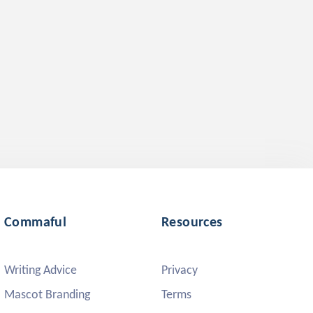
Commaful
Resources
Writing Advice
Privacy
Mascot Branding
Terms