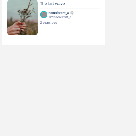
The last wave
nonexistent_a
@nonexistent_a
2 years ago