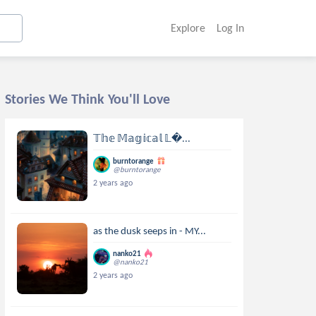
Explore
Log In
Stories We Think You'll Love
𝕋𝕙𝕖 𝕄𝕒𝕘𝕚𝕔𝕒𝕝 𝕃...
burntorange
@burntorange
2 years ago
as the dusk seeps in - MY...
nanko21
@nanko21
2 years ago