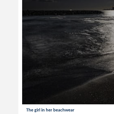
The girl in her beachwear