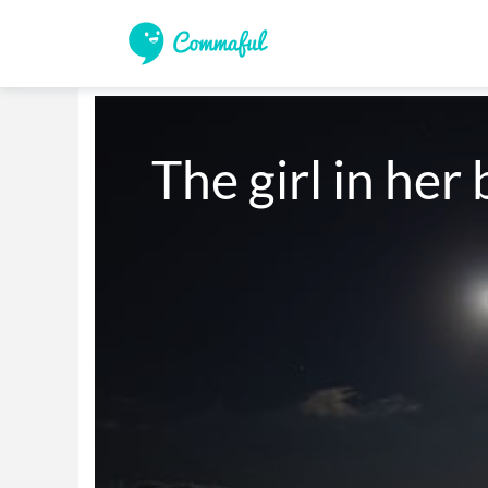
The girl in he