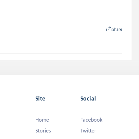
Share
Site
Social
Home
Facebook
Stories
Twitter