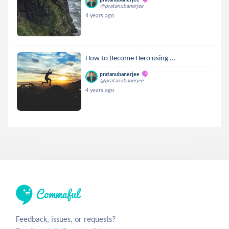
@pratanubanerjee
4 years ago
How to Become Hero using ...
pratanubanerjee
@pratanubanerjee
4 years ago
Feedback, issues, or requests?