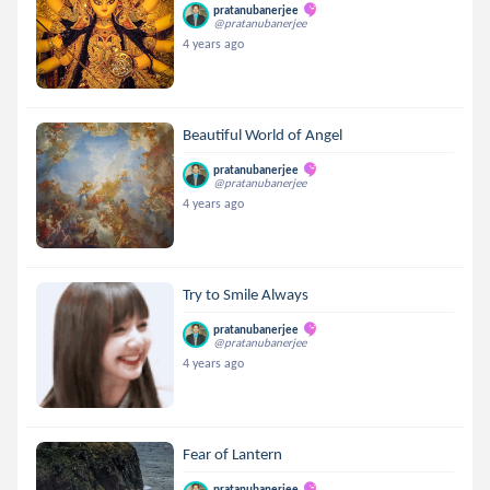
pratanubanerjee
@pratanubanerjee
4 years ago
Beautiful World of Angel
pratanubanerjee
@pratanubanerjee
4 years ago
Try to Smile Always
pratanubanerjee
@pratanubanerjee
4 years ago
Fear of Lantern
pratanubanerjee