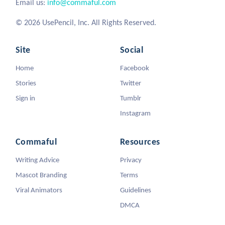
Email us:
info@commaful.com
© 2026 UsePencil, Inc. All Rights Reserved.
Site
Social
Home
Facebook
Stories
Twitter
Sign in
Tumblr
Instagram
Commaful
Resources
Writing Advice
Privacy
Mascot Branding
Terms
Viral Animators
Guidelines
DMCA