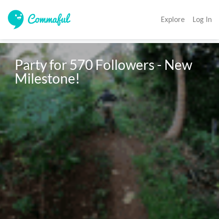
Explore
Log In
Party for 570 Followers - New 
Milestone!