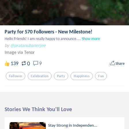
Party for 570 Followers - New Milestone!
Hello Friends! I am really happy to announce....
Show more
by
@pratanubanerjee
Image via Tenor
0
139
9
Share
Follower
Celebration
Party
Happiness
Fun
Stories We Think You'll Love
Stay Strong in Independen...