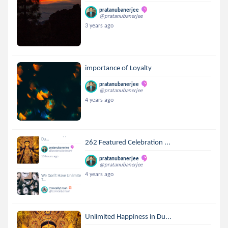
pratanubanerjee
@pratanubanerjee
3 years ago
importance of Loyalty
pratanubanerjee
@pratanubanerjee
4 years ago
262 Featured Celebration ...
pratanubanerjee
@pratanubanerjee
4 years ago
Unlimited Happiness in Du...