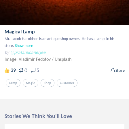
Magical Lamp
Mr.  Jacob Haroldson is an antique shop owner.  He has a lamp  in his 
store.
Show more
by
@pratanubanerjee
Image: Vladimir Fedotov
/
Unsplash
0
39
5
Share
Lamp
Magic
Shop
Customer
Stories We Think You'll Love