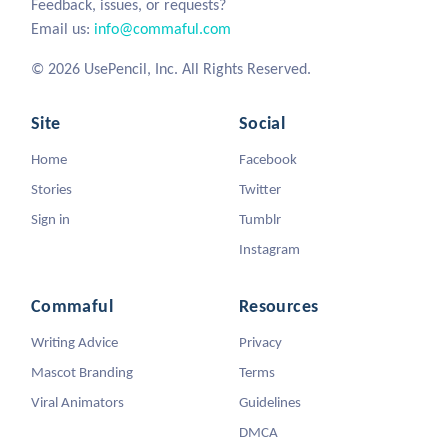
Feedback, issues, or requests?
Email us:
info@commaful.com
© 2026 UsePencil, Inc. All Rights Reserved.
Site
Social
Home
Facebook
Stories
Twitter
Sign in
Tumblr
Instagram
Commaful
Resources
Writing Advice
Privacy
Mascot Branding
Terms
Viral Animators
Guidelines
DMCA