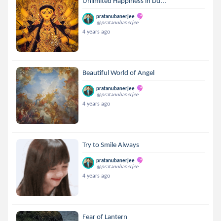
Unlimited Happiness in Du...
pratanubanerjee
@pratanubanerjee
4 years ago
Beautiful World of Angel
pratanubanerjee
@pratanubanerjee
4 years ago
Try to Smile Always
pratanubanerjee
@pratanubanerjee
4 years ago
Fear of Lantern