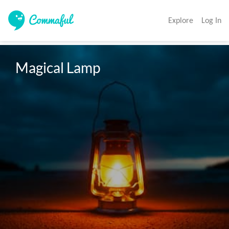
Explore
Log In
Magical Lamp