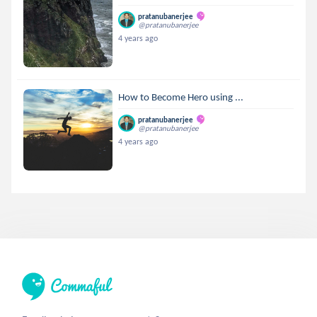
pratanubanerjee
@pratanubanerjee
4 years ago
How to Become Hero using ...
pratanubanerjee
@pratanubanerjee
4 years ago