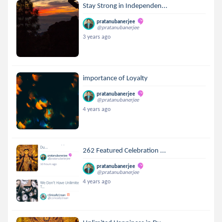
Stay Strong in Independen...
pratanubanerjee
@pratanubanerjee
3 years ago
importance of Loyalty
pratanubanerjee
@pratanubanerjee
4 years ago
262 Featured Celebration ...
pratanubanerjee
@pratanubanerjee
4 years ago