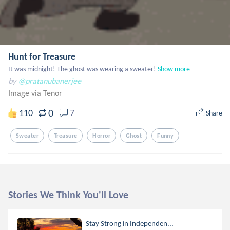
Hunt for Treasure
It was midnight! The ghost was wearing a sweater!
Show more
by
@pratanubanerjee
Image via Tenor
0
110
7
Share
Sweater
Treasure
Horror
Ghost
Funny
Stories We Think You'll Love
Stay Strong in Independen...