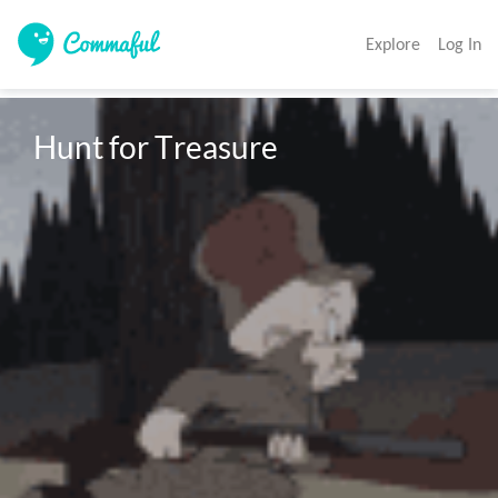
Explore
Log In
Hunt for Treasure 