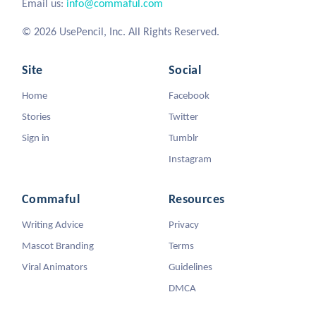
Email us:
info@commaful.com
© 2026 UsePencil, Inc. All Rights Reserved.
Site
Social
Home
Facebook
Stories
Twitter
Sign in
Tumblr
Instagram
Commaful
Resources
Writing Advice
Privacy
Mascot Branding
Terms
Viral Animators
Guidelines
DMCA