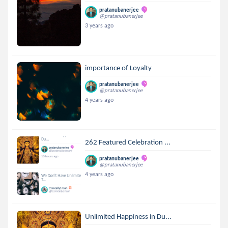
pratanubanerjee
@pratanubanerjee
3 years ago
importance of Loyalty
pratanubanerjee
@pratanubanerjee
4 years ago
262 Featured Celebration ...
pratanubanerjee
@pratanubanerjee
4 years ago
Unlimited Happiness in Du...