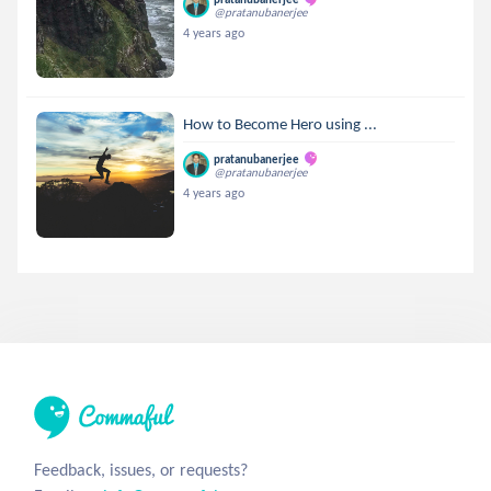
@pratanubanerjee
4 years ago
How to Become Hero using ...
pratanubanerjee
@pratanubanerjee
4 years ago
Feedback, issues, or requests?