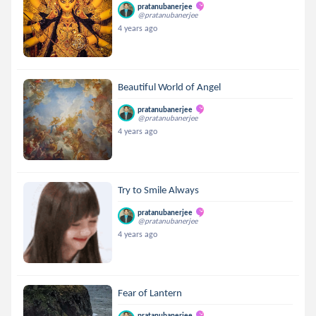
pratanubanerjee
@pratanubanerjee
4 years ago
Beautiful World of Angel
pratanubanerjee
@pratanubanerjee
4 years ago
Try to Smile Always
pratanubanerjee
@pratanubanerjee
4 years ago
Fear of Lantern
pratanubanerjee