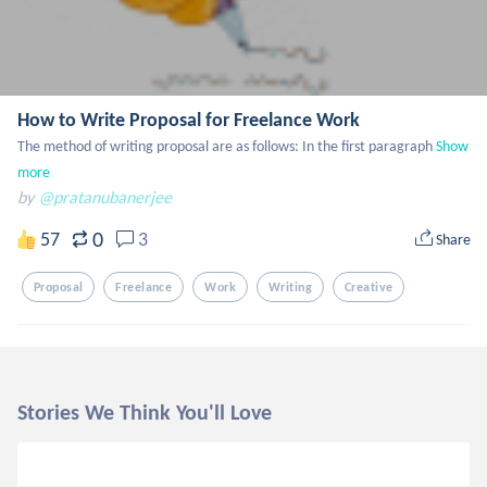
How to Write Proposal for Freelance Work
The method of writing proposal are as follows: In the first paragraph
Show 
more
by
@pratanubanerjee
0
57
3
Share
Proposal
Freelance
Work
Writing
Creative
Stories We Think You'll Love