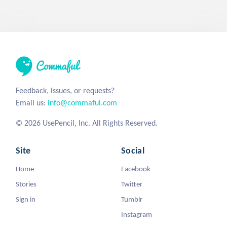
Feedback, issues, or requests?
Email us:
info@commaful.com
© 2026 UsePencil, Inc. All Rights Reserved.
Site
Social
Home
Facebook
Stories
Twitter
Sign in
Tumblr
Instagram