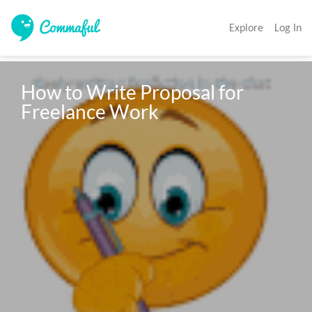
Explore
Log In
How to Write Proposal for 
Freelance Work 