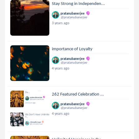
Stay Strong in Independen...
pratanubanerjee
@pratanubanerjee
3 years ago
importance of Loyalty
pratanubanerjee
@pratanubanerjee
4 years ago
262 Featured Celebration ...
pratanubanerjee
@pratanubanerjee
4 years ago