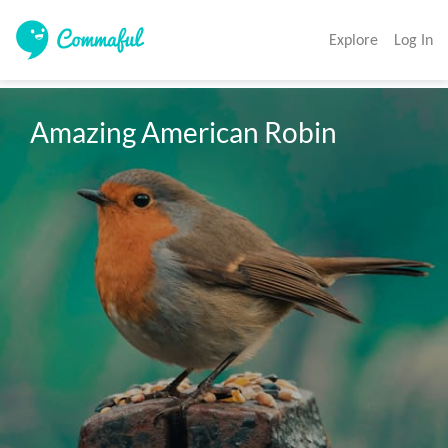
Explore
Log In
Amazing American Robin 