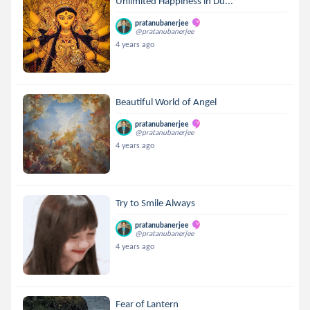
Unlimited Happiness in Du...
pratanubanerjee
@pratanubanerjee
4 years ago
Beautiful World of Angel
pratanubanerjee
@pratanubanerjee
4 years ago
Try to Smile Always
pratanubanerjee
@pratanubanerjee
4 years ago
Fear of Lantern