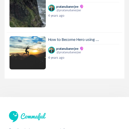
pratanubanerjee
@pratanubanerjee
4 years ago
How to Become Hero using ...
pratanubanerjee
@pratanubanerjee
4 years ago