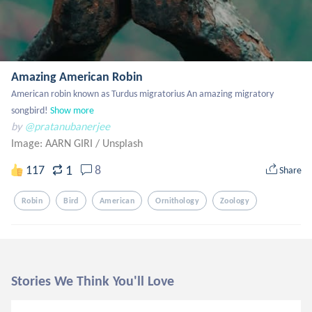
Amazing American Robin
American robin known as Turdus migratorius An amazing migratory 
songbird!
Show more
by
@pratanubanerjee
Image: AARN GIRI
/
Unsplash
1
117
8
Share
Robin
Bird
American
Ornithology
Zoology
Stories We Think You'll Love