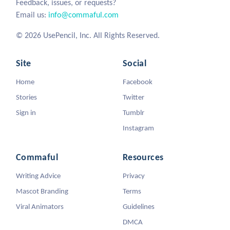
Feedback, issues, or requests?
Email us:
info@commaful.com
© 2026 UsePencil, Inc. All Rights Reserved.
Site
Social
Home
Facebook
Stories
Twitter
Sign in
Tumblr
Instagram
Commaful
Resources
Writing Advice
Privacy
Mascot Branding
Terms
Viral Animators
Guidelines
DMCA