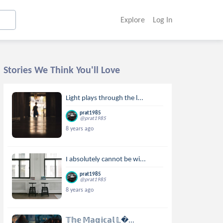
Explore
Log In
Stories We Think You'll Love
Light plays through the l...
prat1985
@prat1985
8 years ago
I absolutely cannot be wi...
prat1985
@prat1985
8 years ago
𝕋𝕙𝕖 𝕄𝕒𝕘𝕚𝕔𝕒𝕝 𝕃...