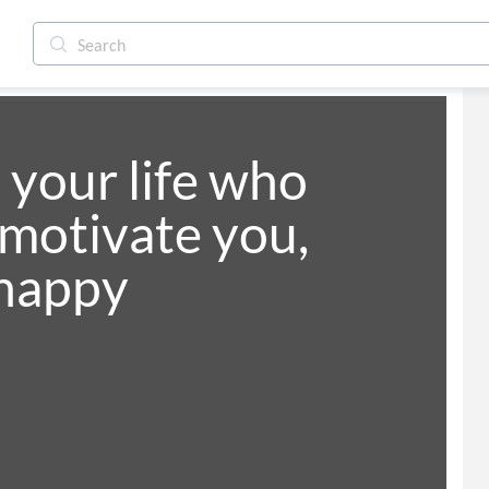
your life who 
 motivate you, 
happy