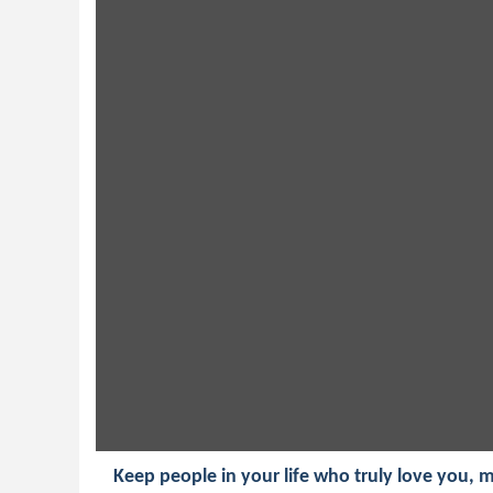
Keep people in your life who truly love you,