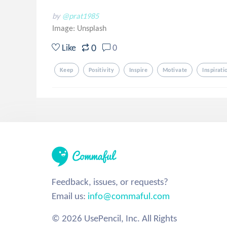
by
@prat1985
Image:
Unsplash
0
Like
0
Keep
Positivity
Inspire
Motivate
Inspirati
Feedback, issues, or requests?
Email us:
info@commaful.com
© 2026 UsePencil, Inc. All Rights