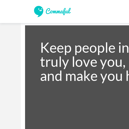
Keep people in 
truly love you,
and make you 