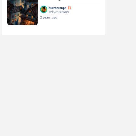
burntorange
@burntorange
2 years ago