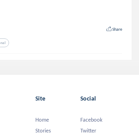
Share
onal
Site
Social
Home
Facebook
Stories
Twitter