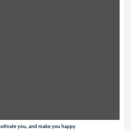
 motivate you, and make you happy