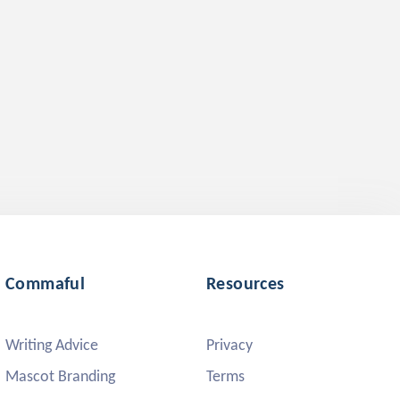
Commaful
Resources
Writing Advice
Privacy
Mascot Branding
Terms