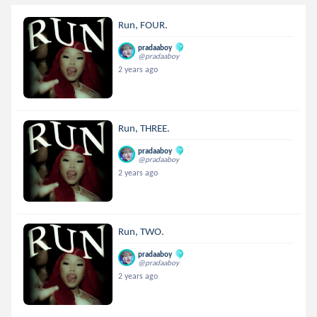
Run, FOUR.
pradaaboy
@pradaaboy
2 years ago
Run, THREE.
pradaaboy
@pradaaboy
2 years ago
Run, TWO.
pradaaboy
@pradaaboy
2 years ago