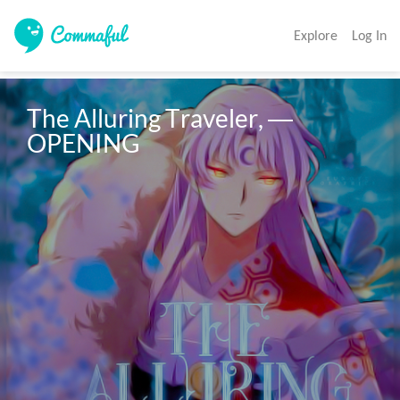
Explore
Log In
The Alluring Traveler, ― 
OPENING