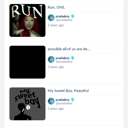
Run, ONE.
pradaaboy
@pradaaboy
2 years ago
possible all of us are de...
pradaaboy
@pradaaboy
3 years ago
My Sweet Boy, Peaceful
pradaaboy
@pradaaboy
3 years ago