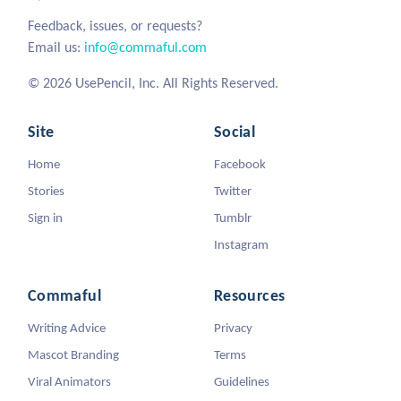
Feedback, issues, or requests?
Email us:
info@commaful.com
© 2026 UsePencil, Inc. All Rights Reserved.
Site
Social
Home
Facebook
Stories
Twitter
Sign in
Tumblr
Instagram
Commaful
Resources
Writing Advice
Privacy
Mascot Branding
Terms
Viral Animators
Guidelines