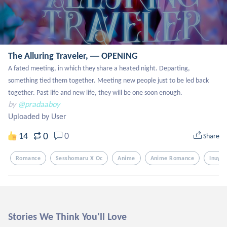
The Alluring Traveler, ― OPENING
A fated meeting, in which they share a heated night. Departing, 
something tied them together. Meeting new people just to be led back 
together. Past life and new life, they will be one soon enough.
by
@pradaaboy
Uploaded by User
0
14
0
Share
Romance
Sesshomaru X Oc
Anime
Anime Romance
Inuyas
Stories We Think You'll Love