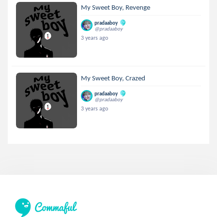
My Sweet Boy, Revenge
pradaaboy
@pradaaboy
3 years ago
My Sweet Boy, Crazed
pradaaboy
@pradaaboy
3 years ago