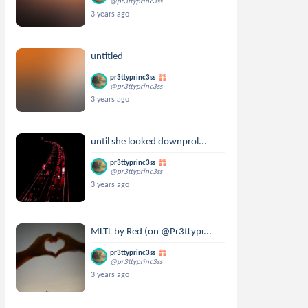
@pr3ttyprinc3ss
3 years ago
untitled
pr3ttyprinc3ss
@pr3ttyprinc3ss
3 years ago
until she looked downprol...
pr3ttyprinc3ss
@pr3ttyprinc3ss
3 years ago
MLTL by Red (on @Pr3ttypr...
pr3ttyprinc3ss
@pr3ttyprinc3ss
3 years ago