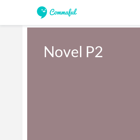
Novel P2