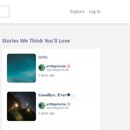
Explore
Log In
Stories We Think You'll Love
Lyrics
pr3ttyprinc3ss
@pr3ttyprinc3ss
3 years ago
𝐆𝐨𝐨𝐝𝐛𝐲𝐞, 𝐄𝐯𝐞𝐫...
pr3ttyprinc3ss
@pr3ttyprinc3ss
2 years ago