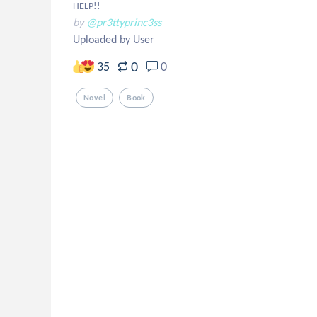
HELP!!
by
@pr3ttyprinc3ss
Uploaded by User
0
35
0
Novel
Book