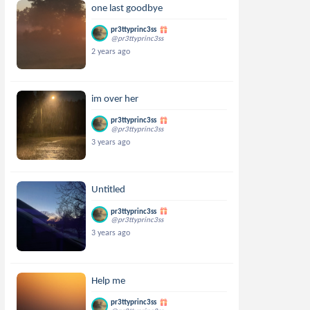
one last goodbye
pr3ttyprinc3ss
@pr3ttyprinc3ss
2 years ago
im over her
pr3ttyprinc3ss
@pr3ttyprinc3ss
3 years ago
Untitled
pr3ttyprinc3ss
@pr3ttyprinc3ss
3 years ago
Help me
pr3ttyprinc3ss