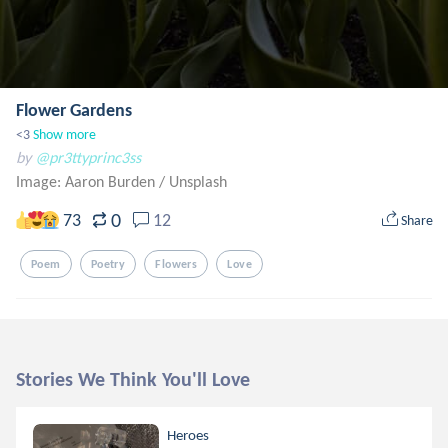
Flower Gardens
<3
Show more
by
@pr3ttyprinc3ss
Image: Aaron Burden
/
Unsplash
0
73
12
Share
Poem
Poetry
Flowers
Love
Stories We Think You'll Love
Heroes