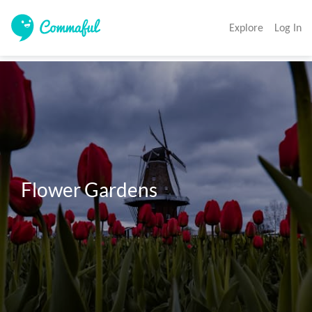
Explore
Log In
Flower Gardens