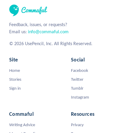
Feedback, issues, or requests?
Email us:
info@commaful.com
© 2026 UsePencil, Inc. All Rights Reserved.
Site
Social
Home
Facebook
Stories
Twitter
Sign in
Tumblr
Instagram
Commaful
Resources
Writing Advice
Privacy