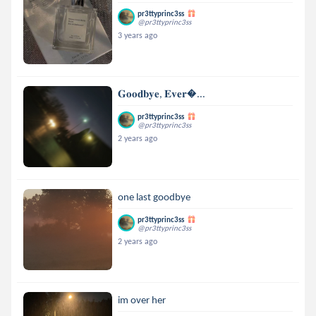
pr3ttyprinc3ss
@pr3ttyprinc3ss
3 years ago
𝐆𝐨𝐨𝐝𝐛𝐲𝐞, 𝐄𝐯𝐞𝐫...
pr3ttyprinc3ss
@pr3ttyprinc3ss
2 years ago
one last goodbye
pr3ttyprinc3ss
@pr3ttyprinc3ss
2 years ago
im over her