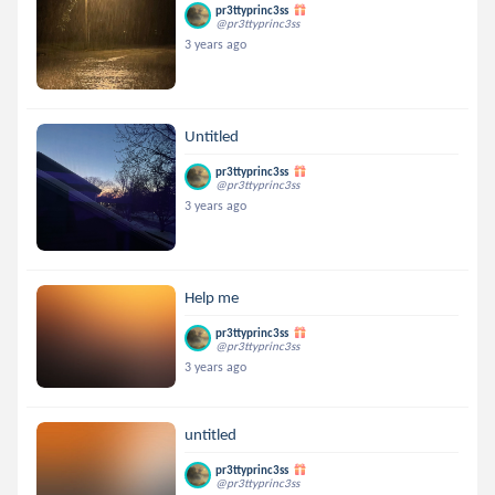
pr3ttyprinc3ss
@pr3ttyprinc3ss
3 years ago
Untitled
pr3ttyprinc3ss
@pr3ttyprinc3ss
3 years ago
Help me
pr3ttyprinc3ss
@pr3ttyprinc3ss
3 years ago
untitled
pr3ttyprinc3ss
@pr3ttyprinc3ss