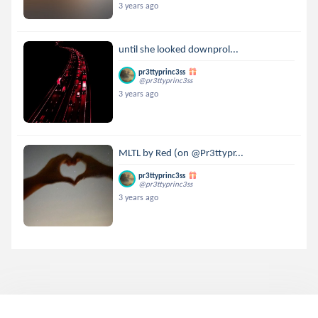
3 years ago
until she looked downprol...
pr3ttyprinc3ss
@pr3ttyprinc3ss
3 years ago
MLTL by Red (on @Pr3ttypr...
pr3ttyprinc3ss
@pr3ttyprinc3ss
3 years ago