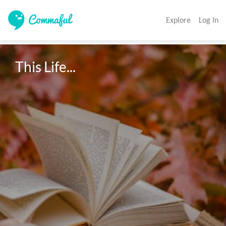
Explore
Log In
This Life...