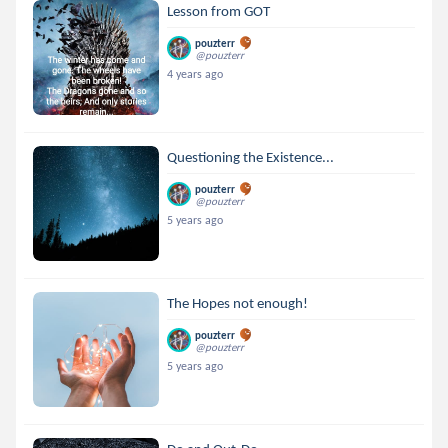
Lesson from GOT
pouzterr
@pouzterr
4 years ago
Questioning the Existence...
pouzterr
@pouzterr
5 years ago
The Hopes not enough!
pouzterr
@pouzterr
5 years ago