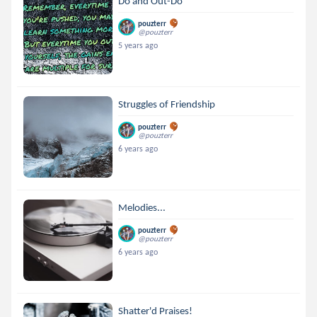
Do and Out-Do
pouzterr
@pouzterr
5 years ago
Struggles of Friendship
pouzterr
@pouzterr
6 years ago
Melodies...
pouzterr
@pouzterr
6 years ago
Shatter'd Praises!