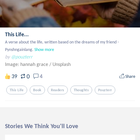
This Life...
A verse about the life, written based on the dreams of my friend - 
Pynshngainlang.
Show more
by
@pouzterr
Image: hannah grace
/
Unsplash
0
39
4
Share
This Life
Book
Readers
Thoughts
Pouzterr
Stories We Think You'll Love