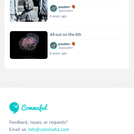
pouzterr
@pouzterr
6 years ago
All out on the 6th
pouzterr
@pouzterr
6 years ago
Feedback, issues, or requests?
Email us:
info@commaful.com