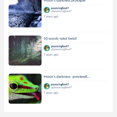
Moon’s darkness prologue
pouncingfox47
@pouncingfox47
7 years ago
50 words +plot twist!
pouncingfox47
@pouncingfox47
7 years ago
Moon’s darkness -previewR...
pouncingfox47
@pouncingfox47
7 years ago