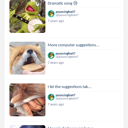
Dramatic song 😢
pouncingfox47
@pouncingfox47
7 years ago
More computer suggestions...
pouncingfox47
@pouncingfox47
7 years ago
I let the suggestions tak...
pouncingfox47
@pouncingfox47
7 years ago