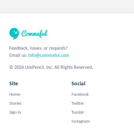
Feedback, issues, or requests?
Email us:
info@commaful.com
© 2026 UsePencil, Inc. All Rights Reserved.
Site
Social
Home
Facebook
Stories
Twitter
Sign in
Tumblr
Instagram