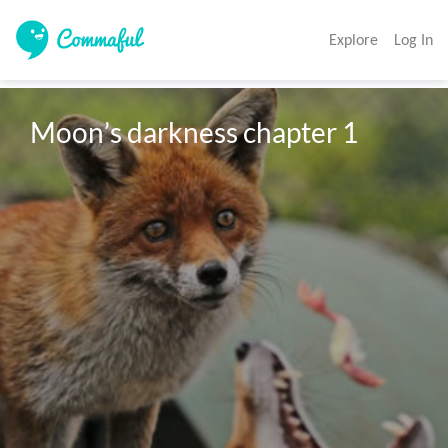
Explore
Log In
Moon’s darkness chapter 1