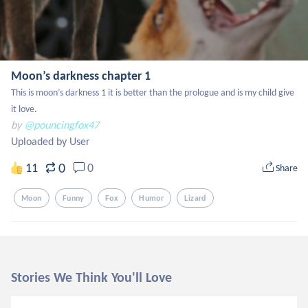
Moon’s darkness chapter 1
This is moon’s darkness 1 it is better than the prologue and is my child give 
it love.
by
@pouncingfox47
Uploaded by User
0
11
0
Share
Moon
Funny
Fox
Humor
Lizard
Stories We Think You'll Love