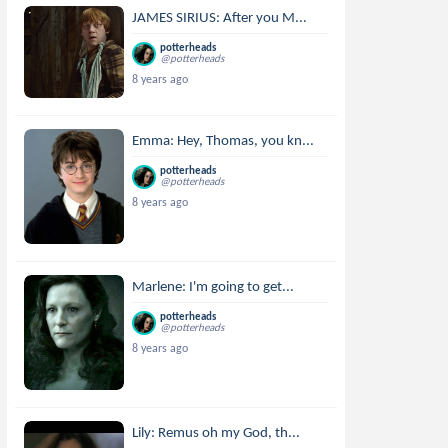
JAMES SIRIUS: After you M...
potterheads
@potterheads
8 years ago
Emma: Hey, Thomas, you kn...
potterheads
@potterheads
8 years ago
Marlene: I'm going to get...
potterheads
@potterheads
8 years ago
Lily: Remus oh my God, th...