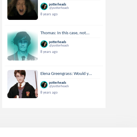
potterheads
@potterheads
8 years ago
Thomas: In this case, not...
potterheads
@potterheads
8 years ago
Elena Greengrass: Would y...
potterheads
@potterheads
8 years ago