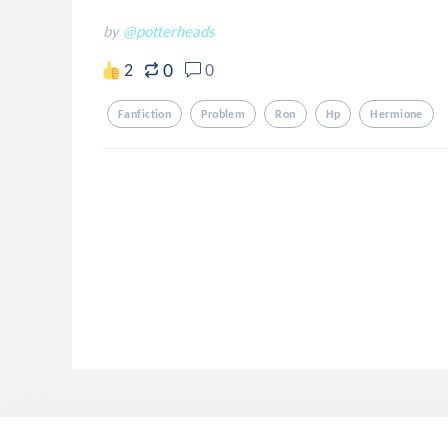
by
@potterheads
0
2
0
Fanfiction
Problem
Ron
Hp
Hermione