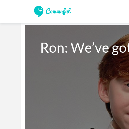
Ron: We’ve go