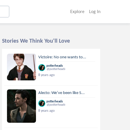
Explore
Log In
Stories We Think You'll Love
Victoire: No one wants to...
potterheads
@potterheads
8 years ago
Alecto: We’ve been like S...
potterheads
@potterheads
8 years ago