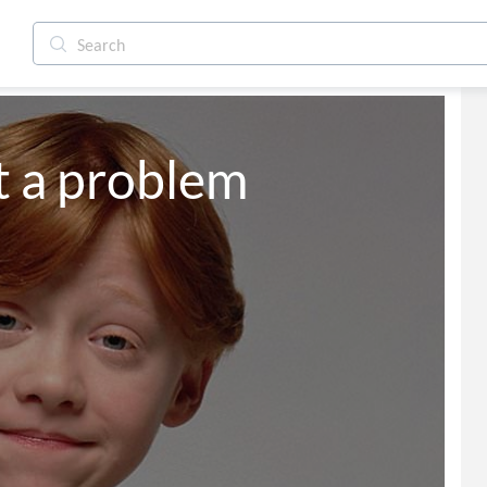
t a problem