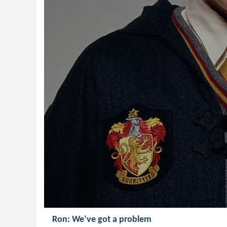
Ron: We’ve got a problem