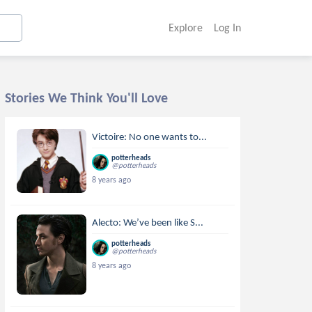
Explore
Log In
Stories We Think You'll Love
Victoire: No one wants to...
potterheads
@potterheads
8 years ago
Alecto: We’ve been like S...
potterheads
@potterheads
8 years ago