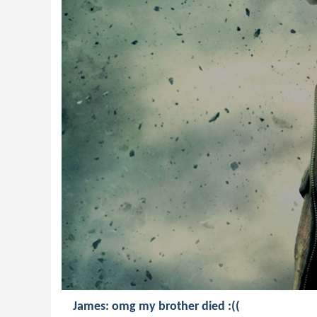
James: omg my brother died :((