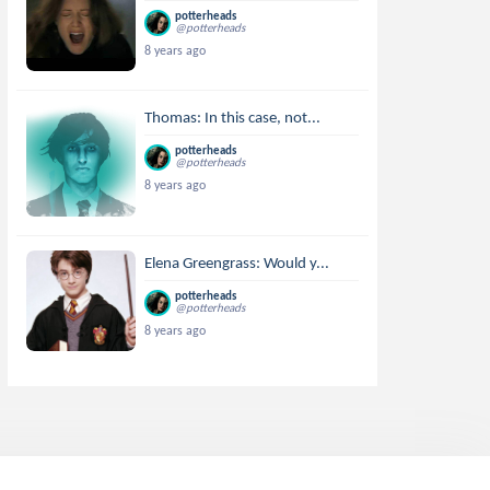
potterheads
@potterheads
8 years ago
Thomas: In this case, not...
potterheads
@potterheads
8 years ago
Elena Greengrass: Would y...
potterheads
@potterheads
8 years ago