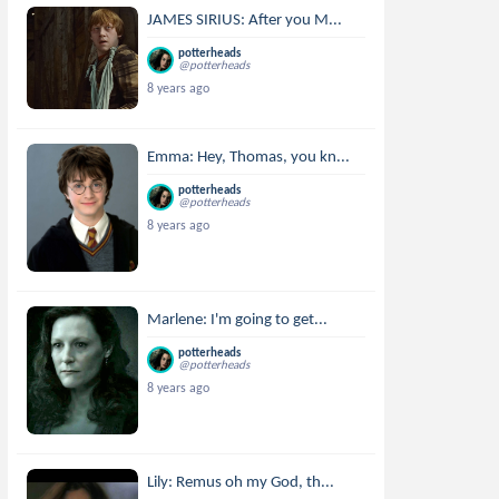
JAMES SIRIUS: After you M...
potterheads
@potterheads
8 years ago
Emma: Hey, Thomas, you kn...
potterheads
@potterheads
8 years ago
Marlene: I'm going to get...
potterheads
@potterheads
8 years ago
Lily: Remus oh my God, th...