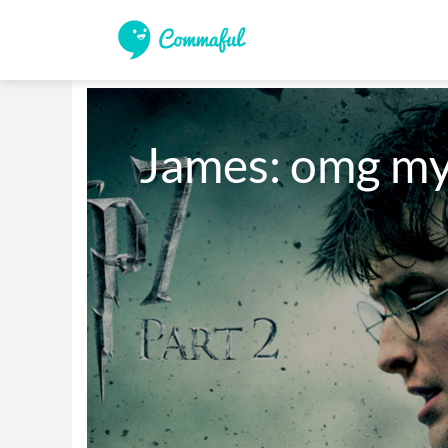
James: omg my 