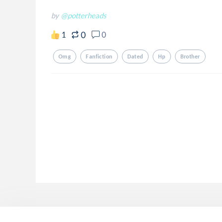
by
@potterheads
0
1
0
Omg
Fanfiction
Dated
Hp
Brother