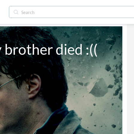
brother died :((