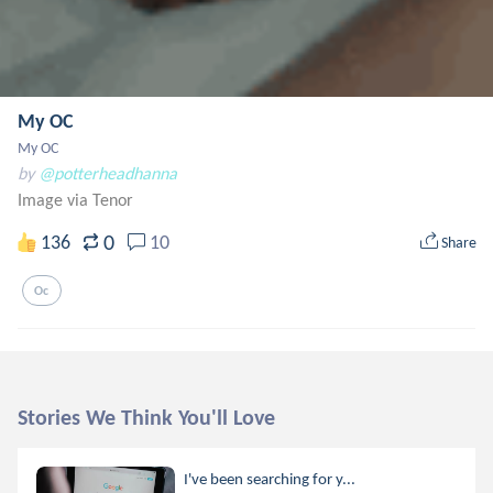
My OC
My OC
by
@potterheadhanna
Image via Tenor
0
136
10
Share
Oc
Stories We Think You'll Love
I've been searching for y...