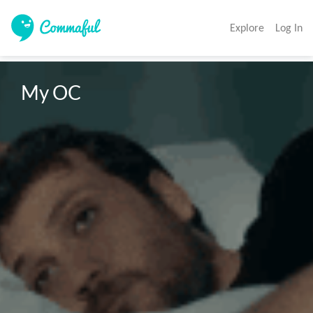
Explore
Log In
My OC