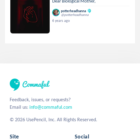
Dear Biological Mother,
potterheadhanna
@potterheadhanna
6 years ago
Feedback, issues, or requests?
Email us:
info@commaful.com
© 2026 UsePencil, Inc. All Rights Reserved.
Site
Social