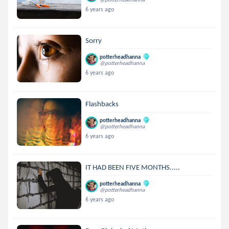
6 years ago
Sorry
potterheadhanna
@potterheadhanna
6 years ago
Flashbacks
potterheadhanna
@potterheadhanna
6 years ago
IT HAD BEEN FIVE MONTHS.....
potterheadhanna
@potterheadhanna
6 years ago