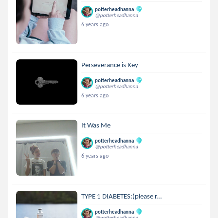
potterheadhanna
@potterheadhanna
6 years ago
Perseverance is Key
potterheadhanna
@potterheadhanna
6 years ago
It Was Me
potterheadhanna
@potterheadhanna
6 years ago
TYPE 1 DIABETES:(please r...
potterheadhanna
@potterheadhanna