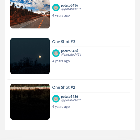
potato3436
@potato3436
4 years ago
One Shot #3
potato3436
@potato3436
4 years ago
One Shot #2
potato3436
@potato3436
4 years ago