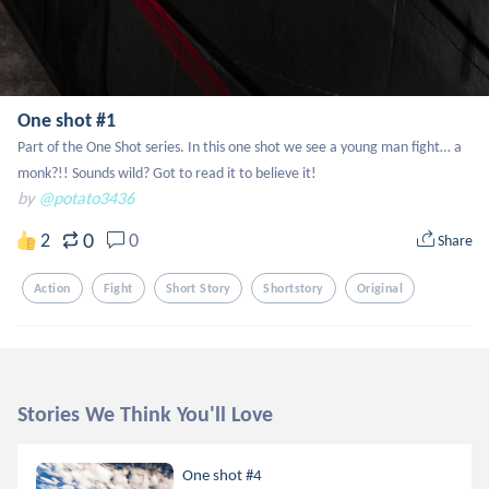
One shot #1
Part of the One Shot series. In this one shot we see a young man fight… a 
monk?!! Sounds wild? Got to read it to believe it!
by
@potato3436
0
2
0
Share
Action
Fight
Short Story
Shortstory
Original
Stories We Think You'll Love
One shot #4