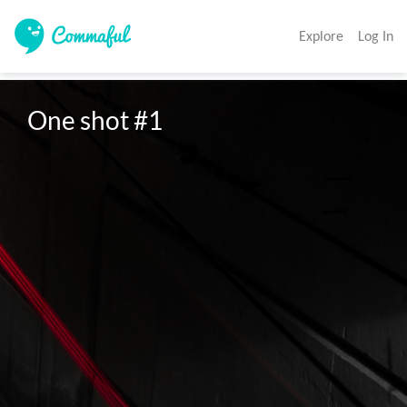
Explore
Log In
One shot #1