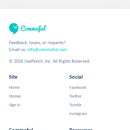
Feedback, issues, or requests?
Email us:
info@commaful.com
© 2026 UsePencil, Inc. All Rights Reserved.
Site
Social
Home
Facebook
Stories
Twitter
Sign in
Tumblr
Instagram